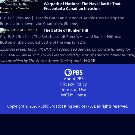
Warpath of Nations: The Naval Battle That
Prevented a Canadian Invasion
Clip: Ep3 | 5m 46s | Horatio Gates and Benedict Arnold rush to stop the
British sailing down Lake Champlain. (5m 46s)
The Battle of Bunker Hill
Clip: Ep3 | 5m 24s | The British assault Breed's Hill and Bunker Hill near
Boston in the bloodiest battle of the war. (5m 24s)
Episodes presented in 4K UHD on supported devices. Corporate funding for
THE AMERICAN REVOLUTION was provided by Bank of America. Major funding
was provided by The Better Angels Society and...
MORE
About PBS
Privacy Policy
Terms of Use
WCNY
Home
Copyright ©
2026
Public Broadcasting Service (PBS), all rights reserved.