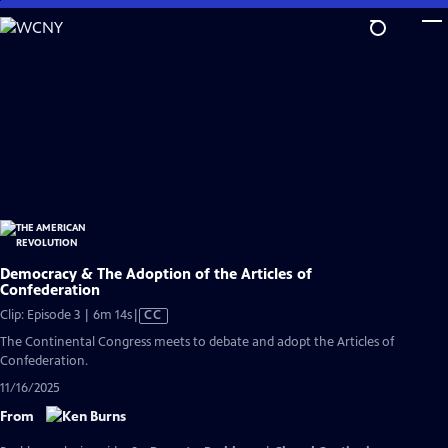
Skip
to
Main
Content
Democracy & The Adoption of the Articles of
Confederation
Video
Clip: Episode 3 | 6m 14s
|
CC
has
The Continental Congress meets to debate and adopt the Articles of
Closed
Confederation.
Captions
11/16/2025
From