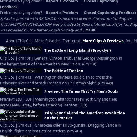
Problems playing video?
Report a Problem
|
Closed Captioning
Feedback
Problems playing video?
Report a Problem
|
Closed Captioning Feedback
Episodes presented in 4K UHD on supported devices. Corporate funding for
THE AMERICAN REVOLUTION was provided by Bank of America. Major funding
was provided by The Better Angels Society and...
MORE
About This Clip
More Episodes
Transcript
More Clips & Previews
You Mi
The Battle of Long Island (Brooklyn)
Clip: Ep3 | 6m 10s | General Clinton ambushes George Washington in
the largest battle of the American Revolution. (6m 10s)
The Battle of Trenton
Clip: Ep3 | 6m 44s | Washington devises a bold plan to cross the
Delaware River and attack Trenton on Christmas night. (6m 44s)
Preview: The Times That Try Men’s Souls
Preview: Ep3 | 30s | Washington abandons New York City and flees
across New Jersey, before attacking Trenton. (30s)
Tsi'yu-gunsini and the American Revolution
on the Frontier
Clip: Ep3 | 5m 48s | Cherokee chief Tsi'yu-gunsini, Dragging Canoe in
English, fights against Patriot settlers. (5m 48s)