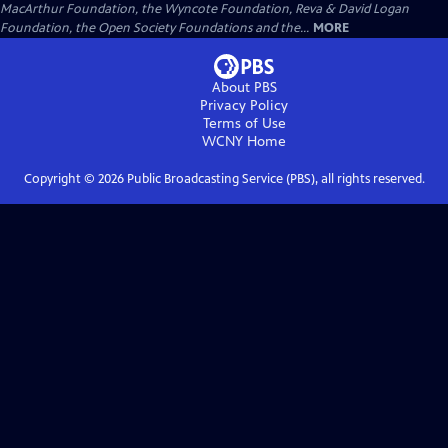
MacArthur Foundation, the Wyncote Foundation, Reva & David Logan
Foundation, the Open Society Foundations and the...
MORE
About PBS
Privacy Policy
Terms of Use
WCNY
Home
Copyright ©
2026
Public Broadcasting Service (PBS), all rights reserved.