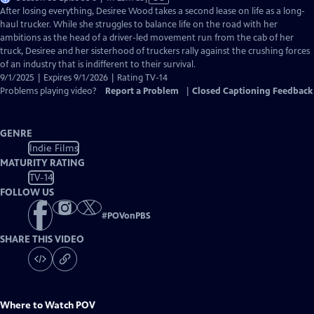
has
After losing everything, Desiree Wood takes a second lease on life as a long-
Closed
haul trucker. While she struggles to balance life on the road with her
Captions
ambitions as the head of a driver-led movement run from the cab of her
truck, Desiree and her sisterhood of truckers rally against the crushing forces
of an industry that is indifferent to their survival.
9/1/2025 | Expires 9/1/2026 | Rating TV-14
Problems playing video?
Report a Problem
|
Closed Captioning Feedback
GENRE
Indie Films
MATURITY RATING
TV-14
FOLLOW US
#
POVonPBS
SHARE THIS VIDEO
Where to Watch
POV