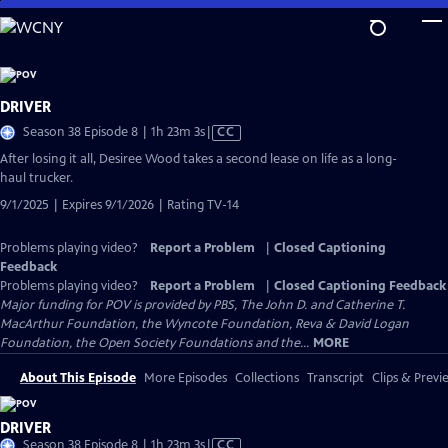
Skip
to
Main
Content
DRIVER
Video
Season 38 Episode 8 | 1h 23m 3s
|
CC
has
After losing it all, Desiree Wood takes a second lease on life as a long-
Closed
haul trucker.
Captions
9/1/2025 | Expires 9/1/2026 | Rating TV-14
Problems playing video?
Report a Problem
|
Closed Captioning
Feedback
Problems playing video?
Report a Problem
|
Closed Captioning Feedback
Major funding for POV is provided by PBS, The John D. and Catherine T.
MacArthur Foundation, the Wyncote Foundation, Reva & David Logan
Foundation, the Open Society Foundations and the...
MORE
About This Episode
More Episodes
Collections
Transcript
Clips & Previ
DRIVER
Video
Season 38 Episode 8 | 1h 23m 3s
|
CC