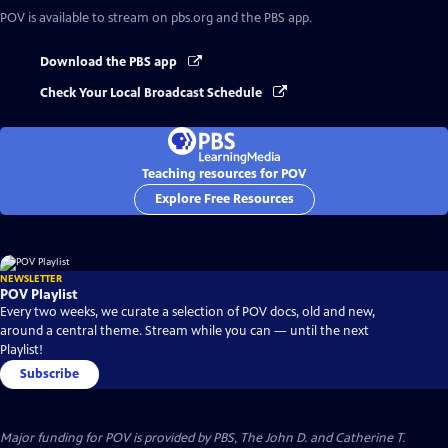
POV
is available to stream on pbs.org and the PBS app.
Download the PBS app
Check Your Local Broadcast Schedule
Teaching resources for POV
Explore Free Resources
NEWSLETTER
POV Playlist
Every two weeks, we curate a selection of POV docs, old and new,
around a central theme. Stream while you can — until the next
Playlist!
Subscribe
Major funding for POV is provided by PBS, The John D. and Catherine T.