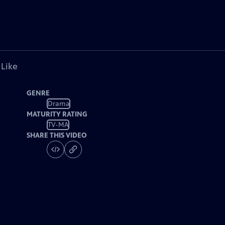
 Like
GENRE
Drama
MATURITY RATING
TV-MA
SHARE THIS VIDEO