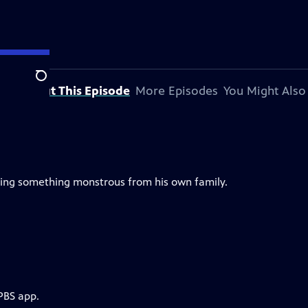
Search
About This Episode
More Episodes
You Might Also
ding something monstrous from his own family.
PBS app.