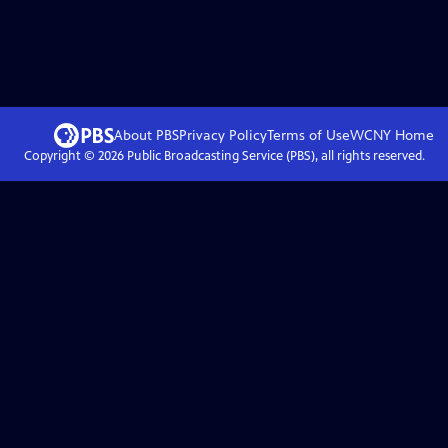
About PBS
Privacy Policy
Terms of Use
WCNY
Home
Copyright ©
2026
Public Broadcasting Service (PBS), all rights reserved.