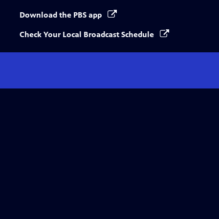
Download the PBS app
Check Your Local Broadcast Schedule