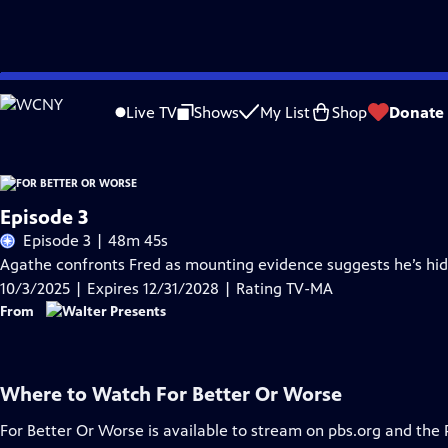
Skip
Problems playing video?
Report a Problem
|
Closed Captioning Feedback
to
Live TV
Shows
My List
Shop
Donate
Main
Content
Episode 3
Episode 3 | 48m 45s
Agathe confronts Fred as mounting evidence suggests he’s hi
10/3/2025 | Expires 12/31/2028 | Rating TV-MA
From
Where to Watch
For Better Or Worse
For Better Or Worse
is available to stream on pbs.org and the 