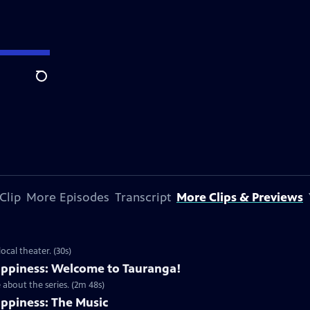
Search
Clip
More Episodes
Transcript
More Clips & Previews
cal theater. (30s)
ppiness: Welcome to Tauranga!
about the series. (2m 48s)
ppiness: The Music