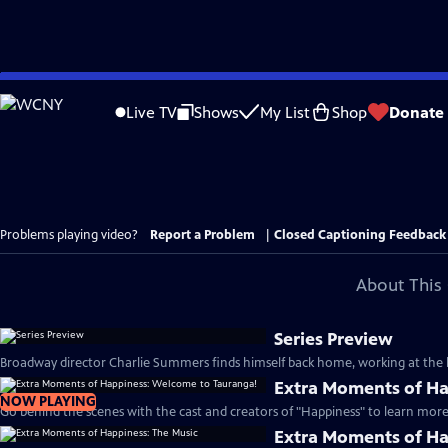
Skip
to
Live TV
Shows
My List
Shop
Donate
Main
Content
Problems playing video?
Report a Problem
|
Closed Captioning Feedback
About This 
Series Preview
Broadway director Charlie Summers finds himself back home, working at the lo
Extra Moments of Ha
NOW PLAYING
Go behind the scenes with the cast and creators of "Happiness" to learn more 
Extra Moments of Ha