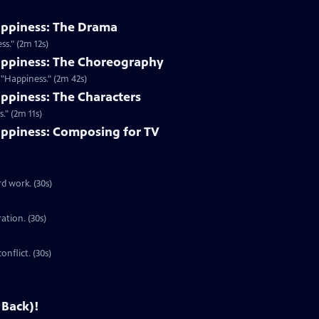
appiness: The Drama
s." (2m 12s)
appiness: The Choreography
"Happiness." (2m 42s)
ppiness: The Characters
." (2m 11s)
ppiness: Composing for TV
d work. (30s)
ration. (30s)
onflict. (30s)
 Back)!