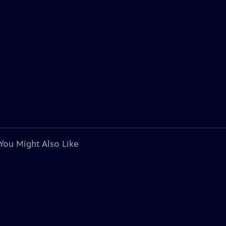
You Might Also Like