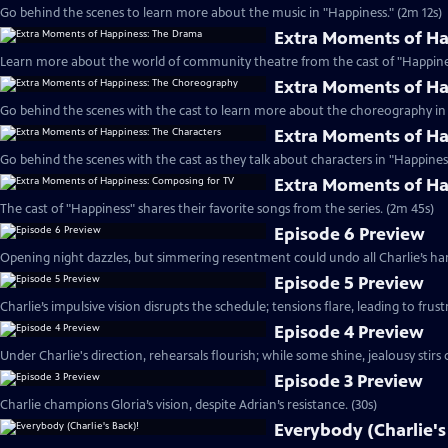
Go behind the scenes to learn more about the music in "Happiness." (2m 12s)
Extra Moments of H
Learn more about the world of community theatre from the cast of "Happines
Extra Moments of H
Go behind the scenes with the cast to learn more about the choreography in 
Extra Moments of Ha
Go behind the scenes with the cast as they talk about characters in "Happiness
Extra Moments of Ha
The cast of "Happiness" shares their favorite songs from the series. (2m 45s)
Episode 6 Preview
Opening night dazzles, but simmering resentment could undo all Charlie’s har
Episode 5 Preview
Charlie’s impulsive vision disrupts the schedule; tensions flare, leading to frust
Episode 4 Preview
Under Charlie's direction, rehearsals flourish; while some shine, jealousy stirs c
Episode 3 Preview
Charlie champions Gloria’s vision, despite Adrian’s resistance. (30s)
Everybody (Charlie's