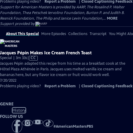
Problems playing video?
Report a Problem
|
Closed Captioning Feedback
Support for American Masters is provided by AARP, The Rosalind P. Walter
Foundation, Thea Petschek Iervolino Foundation, Burton P. and Judith B.
Resnick Foundation, The Philip and Janice Levin Foundation,...
MORE
Support provided by:
About This Special
More Episodes
Collections
Transcript
You Might Als
Jacques Pépin Makes Ice Cream French Toast
Video
Special | 3m 33s
|
CC
has
Jacques Pépin adapted this recipe from his time as a breakfast cook at the
Closed
Hôtel Plaza Athénée in Paris. Jacques uses melted vanilla ice cream and
Captions
bananas here, but any flavor ice cream or fruit would work well.
7/20/2022
Problems playing video?
Report a Problem
|
Closed Captioning Feedback
GENRE
History
FOLLOW US
#
AmericanMastersPBS