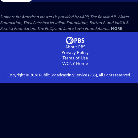
Support for American Masters is provided by AARP, The Rosalind P. Walter
Foundation, Thea Petschek Iervolino Foundation, Burton P. and Judith B.
Resnick Foundation, The Philip and Janice Levin Foundation,...
MORE
About PBS
Privacy Policy
Terms of Use
WCNY
Home
Copyright ©
2026
Public Broadcasting Service (PBS), all rights reserved.