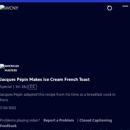
Skip
to
Main
Content
Jacques Pépin Makes Ice Cream French Toast
Video
Special | 3m 33s
|
CC
has
Jacques Pépin adapted this recipe from his time as a breakfast cook in
Closed
Paris.
Captions
7/20/2022
Problems playing video?
Report a Problem
|
Closed Captioning
Feedback