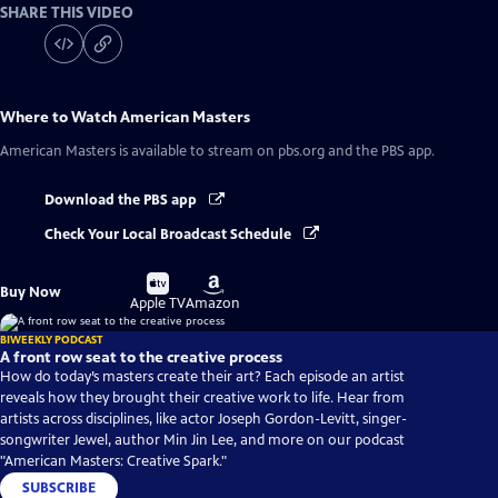
SHARE THIS VIDEO
Where to Watch
American Masters
American Masters
is available to stream on pbs.org and the PBS app.
Download the PBS app
Check Your Local Broadcast Schedule
Buy
Buy
Buy Now
on
on
Apple TV
Amazon
BIWEEKLY PODCAST
A front row seat to the creative process
How do today’s masters create their art? Each episode an artist
reveals how they brought their creative work to life. Hear from
artists across disciplines, like actor Joseph Gordon-Levitt, singer-
songwriter Jewel, author Min Jin Lee, and more on our podcast
"American Masters: Creative Spark."
SUBSCRIBE