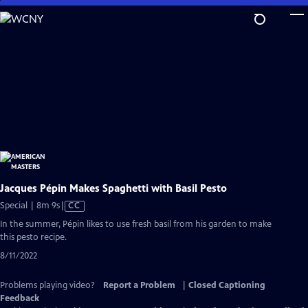
Skip
to
Main
Content
Jacques Pépin Makes Spaghetti with Basil Pesto
Video
Special | 8m 9s
|
CC
has
In the summer, Pépin likes to use fresh basil from his garden to make
Closed
this pesto recipe.
Captions
8/11/2022
Problems playing video?
Report a Problem
|
Closed Captioning
Feedback