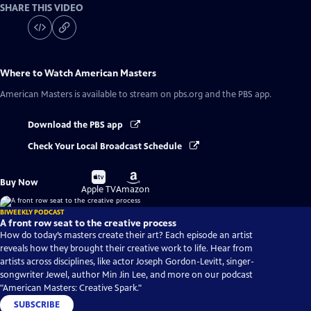
SHARE THIS VIDEO
Where to Watch
American Masters
American Masters
is available to stream on pbs.org and the PBS app.
Download the PBS app
Check Your Local Broadcast Schedule
Buy
Buy
Buy Now
on
on
Apple TV
Amazon
BIWEEKLY PODCAST
A front row seat to the creative process
How do today’s masters create their art? Each episode an artist
reveals how they brought their creative work to life. Hear from
artists across disciplines, like actor Joseph Gordon-Levitt, singer-
songwriter Jewel, author Min Jin Lee, and more on our podcast
"American Masters: Creative Spark."
SUBSCRIBE