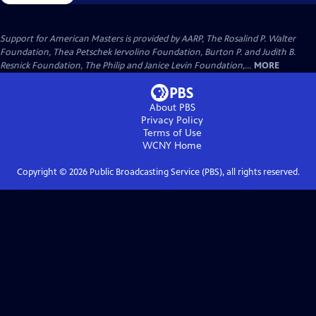
Support for American Masters is provided by AARP, The Rosalind P. Walter
Foundation, Thea Petschek Iervolino Foundation, Burton P. and Judith B.
Resnick Foundation, The Philip and Janice Levin Foundation,...
MORE
About PBS
Privacy Policy
Terms of Use
WCNY
Home
Copyright ©
2026
Public Broadcasting Service (PBS), all rights reserved.