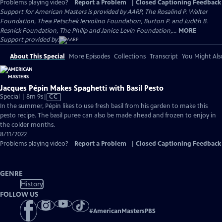
Problems playing video?
Report a Problem
|
Closed Captioning Feedback
Support for American Masters is provided by AARP, The Rosalind P. Walter
Foundation, Thea Petschek Iervolino Foundation, Burton P. and Judith B.
Resnick Foundation, The Philip and Janice Levin Foundation,...
MORE
Support provided by:
About This Special
More Episodes
Collections
Transcript
You Might Als
Jacques Pépin Makes Spaghetti with Basil Pesto
Video
Special | 8m 9s
|
CC
has
In the summer, Pépin likes to use fresh basil from his garden to make this
Closed
pesto recipe. The basil puree can also be made ahead and frozen to enjoy in
Captions
the colder months.
8/11/2022
Problems playing video?
Report a Problem
|
Closed Captioning Feedback
GENRE
History
FOLLOW US
#
AmericanMastersPBS