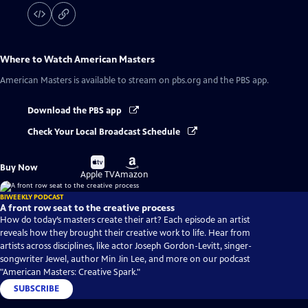
Where to Watch
American Masters
American Masters
is available to stream on pbs.org and the PBS app.
Download the PBS app
Check Your Local Broadcast Schedule
Buy
Buy
Buy Now
on
on
Apple TV
Amazon
BIWEEKLY PODCAST
A front row seat to the creative process
How do today’s masters create their art? Each episode an artist
reveals how they brought their creative work to life. Hear from
artists across disciplines, like actor Joseph Gordon-Levitt, singer-
songwriter Jewel, author Min Jin Lee, and more on our podcast
"American Masters: Creative Spark."
SUBSCRIBE