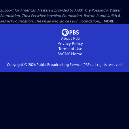
Support for American Masters is provided by AARP, The Rosalind P. Walter
Foundation, Thea Petschek Iervolino Foundation, Burton P. and Judith B.
Resnick Foundation, The Philip and Janice Levin Foundation,...
MORE
About PBS
Privacy Policy
Terms of Use
WCNY
Home
Copyright ©
2026
Public Broadcasting Service (PBS), all rights reserved.