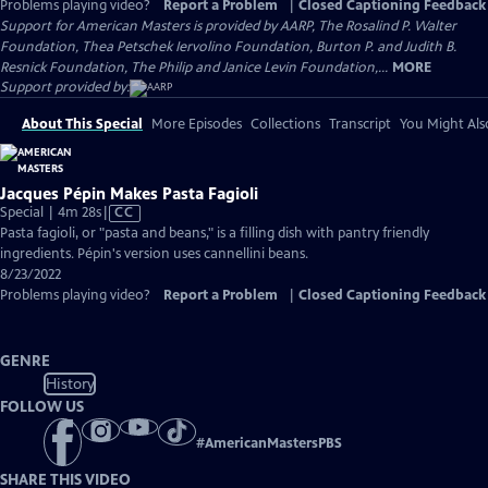
Problems playing video?
Report a Problem
|
Closed Captioning Feedback
Support for American Masters is provided by AARP, The Rosalind P. Walter
Foundation, Thea Petschek Iervolino Foundation, Burton P. and Judith B.
Resnick Foundation, The Philip and Janice Levin Foundation,...
MORE
Support provided by:
About This Special
More Episodes
Collections
Transcript
You Might Als
Jacques Pépin Makes Pasta Fagioli
Video
Special | 4m 28s
|
CC
has
Pasta fagioli, or "pasta and beans," is a filling dish with pantry friendly
Closed
ingredients. Pépin's version uses cannellini beans.
Captions
8/23/2022
Problems playing video?
Report a Problem
|
Closed Captioning Feedback
GENRE
History
FOLLOW US
#
AmericanMastersPBS
SHARE THIS VIDEO