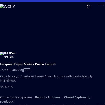
Skip
to
Main
Content
Jacques Pépin Makes Pasta Fagioli
Video
Special | 4m 28s
|
CC
has
Pasta fagioli, or "pasta and beans," is a filling dish with pantry friendly
Closed
ingredients.
Captions
8/23/2022
Problems playing video?
Report a Problem
|
Closed Captioning
Feedback