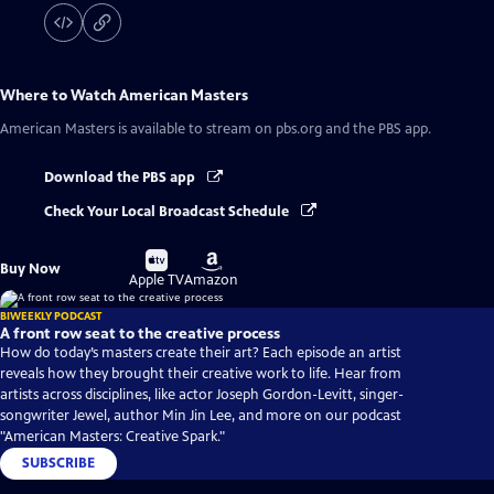
Where to Watch
American Masters
American Masters
is available to stream on pbs.org and the PBS app.
Download the PBS app
Check Your Local Broadcast Schedule
Buy
Buy
Buy Now
on
on
Apple TV
Amazon
BIWEEKLY PODCAST
A front row seat to the creative process
How do today’s masters create their art? Each episode an artist
reveals how they brought their creative work to life. Hear from
artists across disciplines, like actor Joseph Gordon-Levitt, singer-
songwriter Jewel, author Min Jin Lee, and more on our podcast
"American Masters: Creative Spark."
SUBSCRIBE