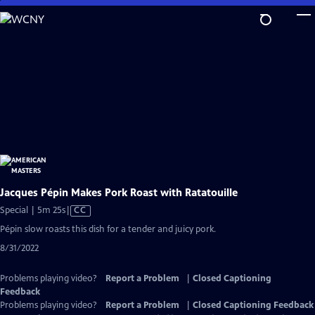
Skip
to
Main
Content
Jacques Pépin Makes Pork Roast with Ratatouille
Video
Special | 5m 25s
|
CC
has
Pépin slow roasts this dish for a tender and juicy pork.
Closed
8/31/2022
Captions
Problems playing video?
Report a Problem
|
Closed Captioning
Feedback
Problems playing video?
Report a Problem
|
Closed Captioning Feedback