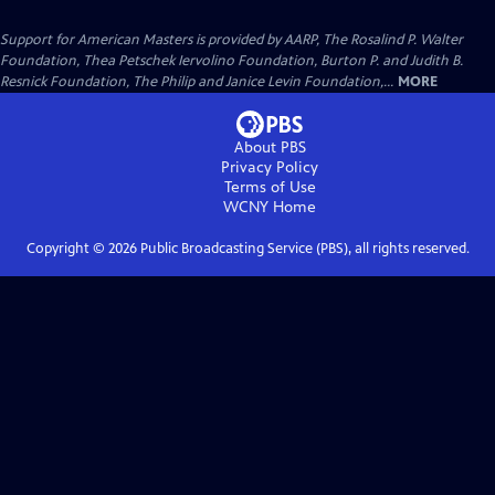
Support for American Masters is provided by AARP, The Rosalind P. Walter
Foundation, Thea Petschek Iervolino Foundation, Burton P. and Judith B.
Resnick Foundation, The Philip and Janice Levin Foundation,...
MORE
About PBS
Privacy Policy
Terms of Use
WCNY
Home
Copyright ©
2026
Public Broadcasting Service (PBS), all rights reserved.