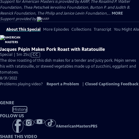
Support for American Masters is provided by AARP, The Rosalind P. Walter
Foundation, Thea Petschek Iervolino Foundation, Burton P. and Judith B.
Resnick Foundation, The Philip and Janice Levin Foundation,...
MORE
Support provided by:
About This Special
More Episodes
Collections
Transcript
You Might Als
Jacques Pépin Makes Pork Roast with Ratatouille
Video
Special | 5m 25s
|
CC
has
The slow roasting of this dish makes for a tender and juicy pork. Pépin serves
Closed
his with ratatouille, or stewed vegetables made up of zucchini, eggplant and
Captions
tomatoes.
8/31/2022
Problems playing video?
Report a Problem
|
Closed Captioning Feedback
GENRE
History
FOLLOW US
#
AmericanMastersPBS
SHARE THIS VIDEO