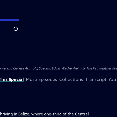
Search
nry and Clarisse Arnhold, Sue and Edgar Wachenheim III, The Fairweather Fo
his Special
More Episodes
Collections
Transcript
You
hriving in Belize, where one-third of the Central