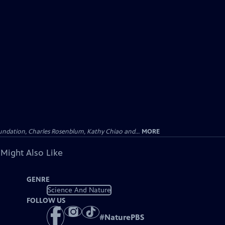
undation, Charles Rosenblum, Kathy Chiao and...
MORE
 Might Also Like
GENRE
Science And Nature
FOLLOW US
#
NaturePBS