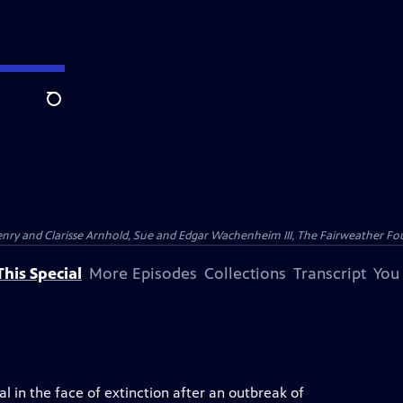
Search
nry and Clarisse Arnhold, Sue and Edgar Wachenheim III, The Fairweather Fo
his Special
More Episodes
Collections
Transcript
You
l in the face of extinction after an outbreak of