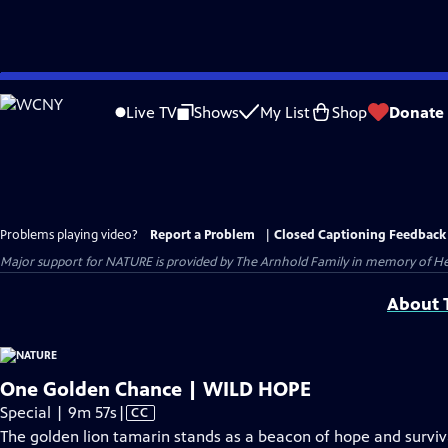
Skip
to
Live TV
Shows
My List
Shop
Donate
Main
Content
Problems playing video?
Report a Problem
|
Closed Captioning Feedback
Major support for NATURE is provided by The Arnhold Family in memory of He
About T
One Golden Chance | WILD HOPE
Video
Special | 9m 57s
|
CC
has
The golden lion tamarin stands as a beacon of hope and surviva