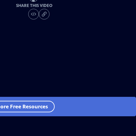
SHARE THIS VIDEO
ore Free Resources