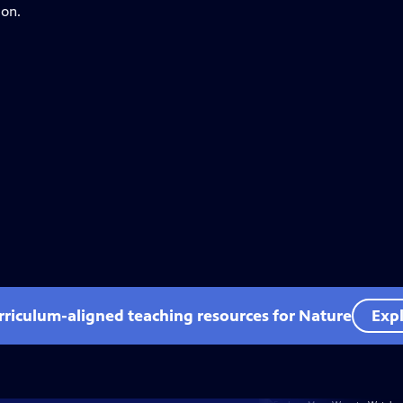
ion.
rriculum-aligned teaching resources for Nature
Expl