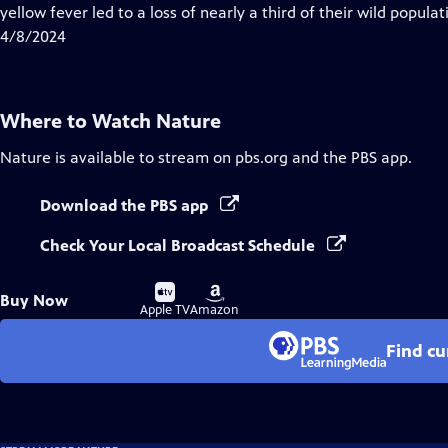
Closed
yellow fever led to a loss of nearly a third of their wild populat
Captions
4/8/2024
Where to Watch
Nature
Nature
is available to stream on pbs.org and the PBS app.
Download the PBS app
Check Your Local Broadcast Schedule
Buy
Buy
Buy Now
on
on
Apple TV
Amazon
Find cu