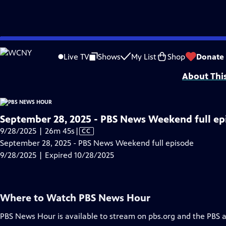
video is not available.
Skip
Problems playing video?
Report a Problem
|
Closed Captioning Feedback
to
Major corporate funding for the PBS News Hour is provided by BDO, BNSF, Co
Live TV
Shows
My List
Shop
Donate
Main
About Thi
Content
September 28, 2025 - PBS News Weekend full ep
Video
9/28/2025 | 26m 45s
|
CC
has
September 28, 2025 - PBS News Weekend full episode
Closed
9/28/2025 | Expired 10/28/2025
Captions
Where to Watch
PBS News Hour
PBS News Hour
is available to stream on pbs.org and the PBS 