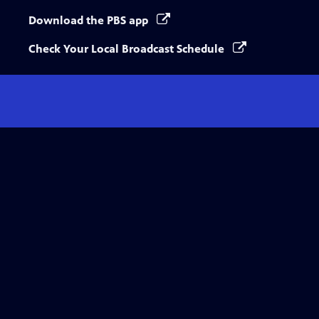
Download the PBS app
Check Your Local Broadcast Schedule