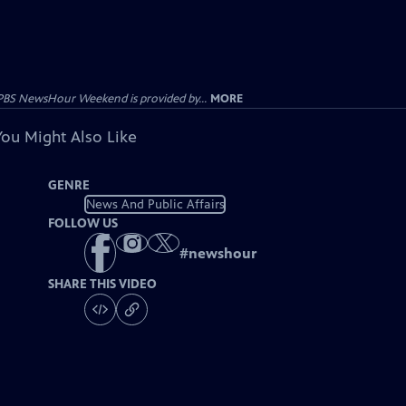
PBS NewsHour Weekend is provided by...
MORE
You Might Also Like
GENRE
News And Public Affairs
FOLLOW US
#
newshour
SHARE THIS VIDEO