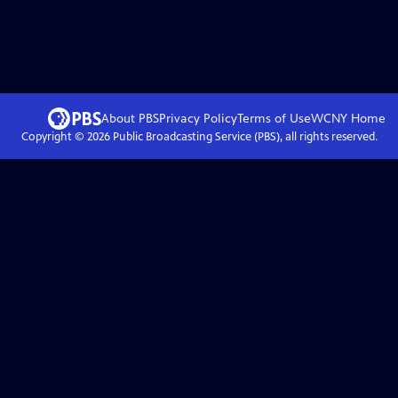
About PBS
Privacy Policy
Terms of Use
WCNY
Home
Copyright ©
2026
Public Broadcasting Service (PBS), all rights reserved.