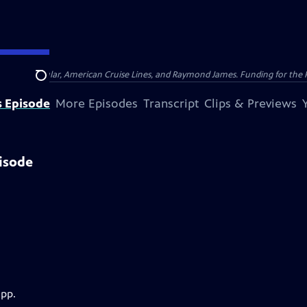
nsumer Cellular, American Cruise Lines, and Raymond James. Funding for the 
Search
s Episode
More Episodes
Transcript
Clips & Previews
isode
app.