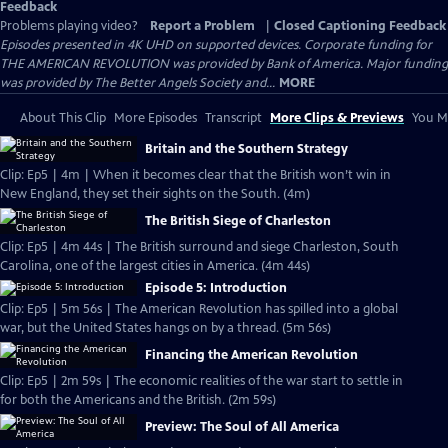
Feedback
Problems playing video?
Report a Problem
|
Closed Captioning Feedback
Episodes presented in 4K UHD on supported devices. Corporate funding for
THE AMERICAN REVOLUTION was provided by Bank of America. Major funding
was provided by The Better Angels Society and...
MORE
About This Clip
More Episodes
Transcript
More Clips & Previews
You Mi
Britain and the Southern Strategy
Clip: Ep5 | 4m | When it becomes clear that the British won’t win in
New England, they set their sights on the South. (4m)
The British Siege of Charleston
Clip: Ep5 | 4m 44s | The British surround and siege Charleston, South
Carolina, one of the largest cities in America. (4m 44s)
Episode 5: Introduction
Clip: Ep5 | 5m 56s | The American Revolution has spilled into a global
war, but the United States hangs on by a thread. (5m 56s)
Financing the American Revolution
Clip: Ep5 | 2m 59s | The economic realities of the war start to settle in
for both the Americans and the British. (2m 59s)
Preview: The Soul of All America