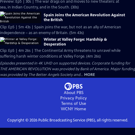
Preview: Ep5 | 30s | The war drags on and moves to new theaters: at
sea, in Indian Country, and in the South. (30s)
Spain Joins the American Revolution Against
the British
Clip: Ep5 | 5m 43s | Spain joins the war, but not as an ally of American
independence – as an enemy of Britain. (5m 43s)
Winter at Valley Forge: Hardship &
Desperation
Clip: Ep5 | 4m 26s | The Continental Army threatens to unravel while
suffering harsh winter conditions at Valley Forge. (4m 26s)
Episodes presented in 4K UHD on supported devices. Corporate funding for
THE AMERICAN REVOLUTION was provided by Bank of America. Major funding
was provided by The Better Angels Society and...
MORE
About PBS
Privacy Policy
Terms of Use
WCNY
Home
Copyright ©
2026
Public Broadcasting Service (PBS), all rights reserved.