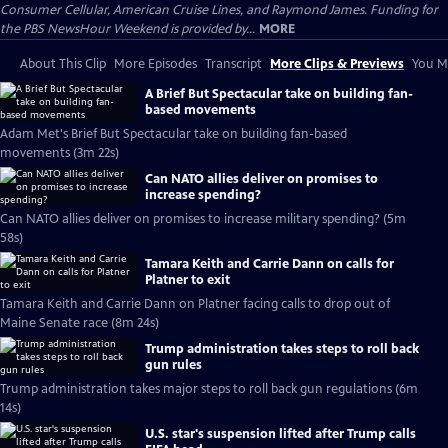
Consumer Cellular, American Cruise Lines, and Raymond James. Funding for
the PBS NewsHour Weekend is provided by...
MORE
About This Clip
More Episodes
Transcript
More Clips & Previews
You Mi
A Brief But Spectacular take on building fan-
based movements
Adam Met's Brief But Spectacular take on building fan-based
movements (3m 22s)
Can NATO allies deliver on promises to
increase spending?
Can NATO allies deliver on promises to increase military spending? (5m
58s)
Tamara Keith and Carrie Dann on calls for
Platner to exit
Tamara Keith and Carrie Dann on Platner facing calls to drop out of
Maine Senate race (8m 24s)
Trump administration takes steps to roll back
gun rules
Trump administration takes major steps to roll back gun regulations (6m
14s)
U.S. star's suspension lifted after Trump calls