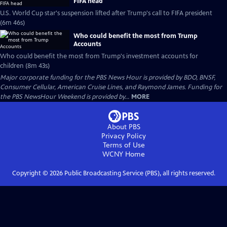
FIFA head
U.S. World Cup star's suspension lifted after Trump's call to FIFA president
(6m 46s)
Who could benefit the most from Trump
Accounts
Who could benefit the most from Trump's investment accounts for
children (8m 43s)
Major corporate funding for the PBS News Hour is provided by BDO, BNSF,
Consumer Cellular, American Cruise Lines, and Raymond James. Funding for
the PBS NewsHour Weekend is provided by...
MORE
About PBS
Privacy Policy
Terms of Use
WCNY
Home
Copyright ©
2026
Public Broadcasting Service (PBS), all rights reserved.