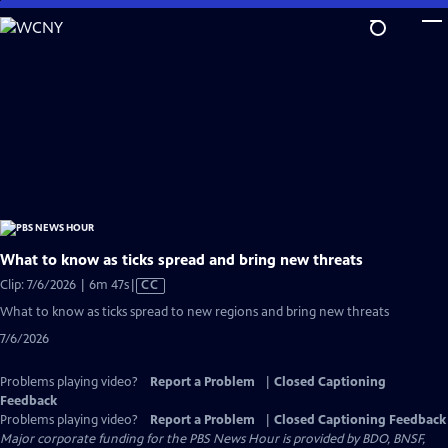
Skip
to
Main
Content
What to know as ticks spread and bring new threats
Video
Clip: 7/6/2026 | 6m 47s
|
CC
has
What to know as ticks spread to new regions and bring new threats
Closed
7/6/2026
Captions
Problems playing video?
Report a Problem
|
Closed Captioning
Feedback
Problems playing video?
Report a Problem
|
Closed Captioning Feedback
Major corporate funding for the PBS News Hour is provided by BDO, BNSF,