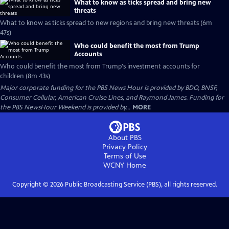
What to know as ticks spread and bring new
threats
What to know as ticks spread to new regions and bring new threats (6m
47s)
Who could benefit the most from Trump
Accounts
Who could benefit the most from Trump's investment accounts for
children (8m 43s)
Major corporate funding for the PBS News Hour is provided by BDO, BNSF,
Consumer Cellular, American Cruise Lines, and Raymond James. Funding for
the PBS NewsHour Weekend is provided by...
MORE
About PBS
Privacy Policy
Terms of Use
WCNY
Home
Copyright ©
2026
Public Broadcasting Service (PBS), all rights reserved.