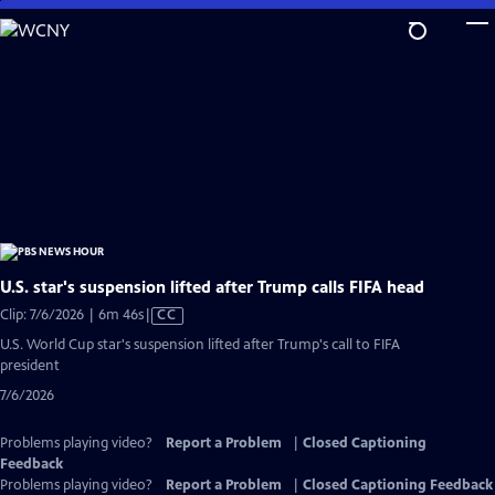
Skip
to
Main
Content
U.S. star's suspension lifted after Trump calls FIFA head
Video
Clip: 7/6/2026 | 6m 46s
|
CC
has
U.S. World Cup star's suspension lifted after Trump's call to FIFA
Closed
president
Captions
7/6/2026
Problems playing video?
Report a Problem
|
Closed Captioning
Feedback
Problems playing video?
Report a Problem
|
Closed Captioning Feedback