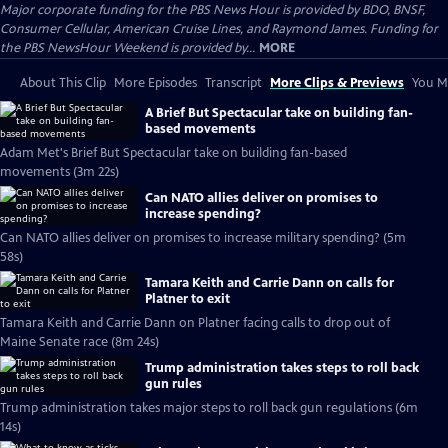
Major corporate funding for the PBS News Hour is provided by BDO, BNSF,
Consumer Cellular, American Cruise Lines, and Raymond James. Funding for
the PBS NewsHour Weekend is provided by...
MORE
About This Clip
More Episodes
Transcript
More Clips & Previews
You Mi
A Brief But Spectacular take on building fan-
based movements
Adam Met's Brief But Spectacular take on building fan-based
movements (3m 22s)
Can NATO allies deliver on promises to
increase spending?
Can NATO allies deliver on promises to increase military spending? (5m
58s)
Tamara Keith and Carrie Dann on calls for
Platner to exit
Tamara Keith and Carrie Dann on Platner facing calls to drop out of
Maine Senate race (8m 24s)
Trump administration takes steps to roll back
gun rules
Trump administration takes major steps to roll back gun regulations (6m
14s)