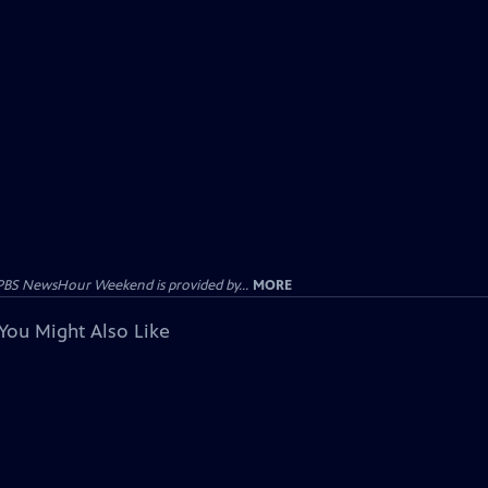
PBS NewsHour Weekend is provided by...
MORE
You Might Also Like