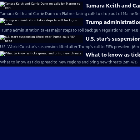
Tamara Keith and Carr
Tamara Keith and Carrie Dann on Platner facing calls to drop out of Maine Se
Trump administration
Trump administration takes major steps to roll back gun regulations (6m 14s)
U.S. star's suspensio
U.S. World Cup star's suspension lifted after Trump's call to FIFA president (6m
What to know as tick
What to know as ticks spread to new regions and bring new threats (6m 47s)