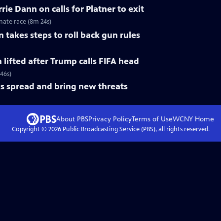
ie Dann on calls for Platner to exit
nate race (8m 24s)
 takes steps to roll back gun rules
n lifted after Trump calls FIFA head
 46s)
s spread and bring new threats
About PBS
Privacy Policy
Terms of Use
WCNY
Home
Copyright ©
2026
Public Broadcasting Service (PBS), all rights reserved.