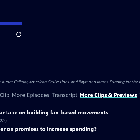
Search
nsumer Cellular, American Cruise Lines, and Raymond James. Funding for the 
Clip
More Episodes
Transcript
More Clips & Previews
lar take on building fan-based movements
22s)
ver on promises to increase spending?