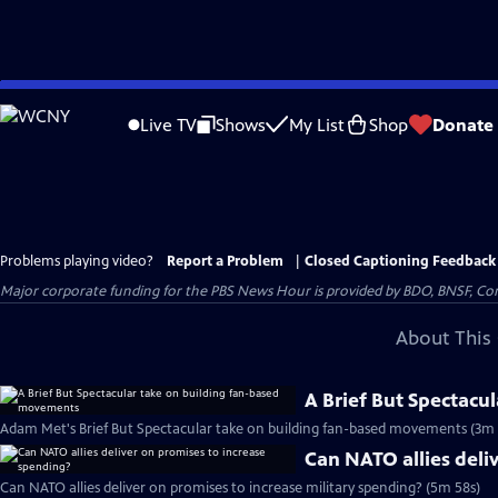
Skip
to
Live TV
Shows
My List
Shop
Donate
Main
Content
Problems playing video?
Report a Problem
|
Closed Captioning Feedback
Major corporate funding for the PBS News Hour is provided by BDO, BNSF, Co
About This 
A Brief But Spectacu
Adam Met's Brief But Spectacular take on building fan-based movements (3m 
Can NATO allies deli
Can NATO allies deliver on promises to increase military spending? (5m 58s)