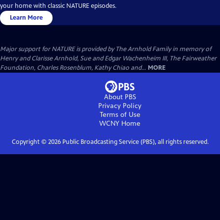
your home with classic NATURE episodes.
Learn More
Major support for NATURE is provided by The Arnhold Family in memory of
Henry and Clarisse Arnhold, Sue and Edgar Wachenheim III, The Fairweather
Foundation, Charles Rosenblum, Kathy Chiao and...
MORE
About PBS
Privacy Policy
Terms of Use
WCNY
Home
Copyright ©
2026
Public Broadcasting Service (PBS), all rights reserved.