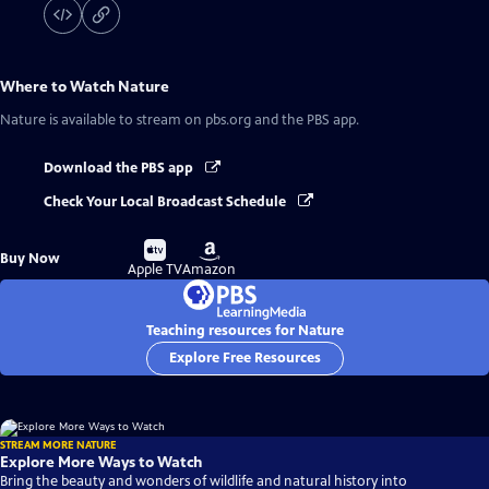
Where to Watch
Nature
Nature
is available to stream on pbs.org and the PBS app.
Download the PBS app
Check Your Local Broadcast Schedule
Buy
Buy
Buy Now
on
on
Apple TV
Amazon
Teaching resources for Nature
Explore Free Resources
STREAM MORE NATURE
Explore More Ways to Watch
Bring the beauty and wonders of wildlife and natural history into