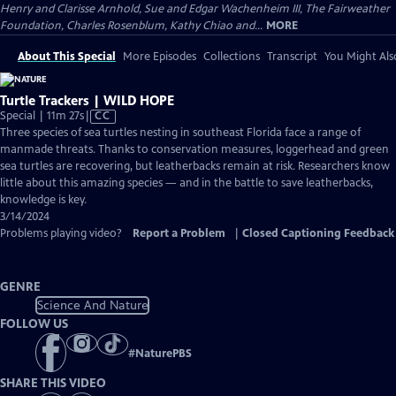
Henry and Clarisse Arnhold, Sue and Edgar Wachenheim III, The Fairweather
Foundation, Charles Rosenblum, Kathy Chiao and...
MORE
About This Special
More Episodes
Collections
Transcript
You Might Als
Turtle Trackers | WILD HOPE
Video
Special | 11m 27s
|
CC
has
Three species of sea turtles nesting in southeast Florida face a range of
Closed
manmade threats. Thanks to conservation measures, loggerhead and green
Captions
sea turtles are recovering, but leatherbacks remain at risk. Researchers know
little about this amazing species — and in the battle to save leatherbacks,
knowledge is key.
3/14/2024
Problems playing video?
Report a Problem
|
Closed Captioning Feedback
GENRE
Science And Nature
FOLLOW US
#
NaturePBS
SHARE THIS VIDEO