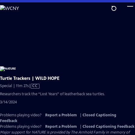
Skip
to
Main
Content
Turtle Trackers | WILD HOPE
Video
Special | 11m 27s
|
CC
has
Researchers track the “Lost Years” of leatherback sea turtles.
Closed
3/14/2024
Captions
Problems playing video?
Report a Problem
|
Closed Captioning
Feedback
Problems playing video?
Report a Problem
|
Closed Captioning Feedback
Major support for NATURE is provided by The Arnhold Family in memory of