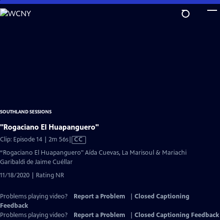
Skip
to
Main
Content
SOUTHLAND SESSIONS
"Rogaciano El Huapanguero"
Video
Clip: Episode 14 | 2m 56s
|
CC
has
“Rogaciano El Huapanguero" Aída Cuevas, La Marisoul & Mariachi
Closed
Garibaldi de Jaime Cuéllar
Captions
11/18/2020 | Rating NR
Problems playing video?
Report a Problem
|
Closed Captioning
Feedback
Problems playing video?
Report a Problem
|
Closed Captioning Feedback