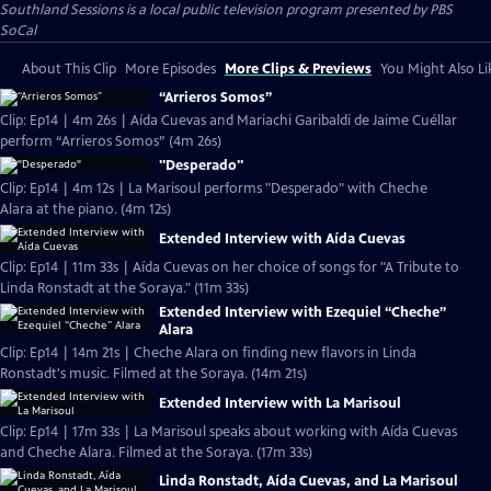
Southland Sessions
is a local public television program presented by
PBS
SoCal
About This Clip
More Episodes
More Clips & Previews
You Might Also Li
“Arrieros Somos”
Clip: Ep14 | 4m 26s | Aída Cuevas and Mariachi Garibaldi de Jaime Cuéllar
perform “Arrieros Somos” (4m 26s)
"Desperado"
Clip: Ep14 | 4m 12s | La Marisoul performs "Desperado" with Cheche
Alara at the piano. (4m 12s)
Extended Interview with Aída Cuevas
Clip: Ep14 | 11m 33s | Aída Cuevas on her choice of songs for "A Tribute to
Linda Ronstadt at the Soraya." (11m 33s)
Extended Interview with Ezequiel “Cheche”
Alara
Clip: Ep14 | 14m 21s | Cheche Alara on finding new flavors in Linda
Ronstadt's music. Filmed at the Soraya. (14m 21s)
Extended Interview with La Marisoul
Clip: Ep14 | 17m 33s | La Marisoul speaks about working with Aída Cuevas
and Cheche Alara. Filmed at the Soraya. (17m 33s)
Linda Ronstadt, Aída Cuevas, and La Marisoul