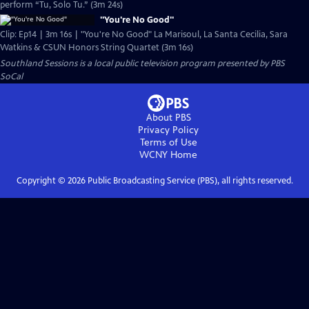
perform “Tu, Solo Tu.” (3m 24s)
"You're No Good"
Clip: Ep14 | 3m 16s | "You're No Good" La Marisoul, La Santa Cecilia, Sara
Watkins & CSUN Honors String Quartet (3m 16s)
Southland Sessions
is a local public television program presented by
PBS
SoCal
About PBS
Privacy Policy
Terms of Use
WCNY
Home
Copyright ©
2026
Public Broadcasting Service (PBS), all rights reserved.