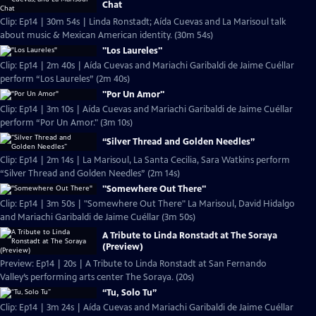
Chat
Clip: Ep14 | 30m 54s | Linda Ronstadt; Aída Cuevas and La Marisoul talk
about music & Mexican American identity. (30m 54s)
"Los Laureles"
Clip: Ep14 | 2m 40s | Aída Cuevas and Mariachi Garibaldi de Jaime Cuéllar
perform “Los Laureles” (2m 40s)
"Por Un Amor"
Clip: Ep14 | 3m 10s | Aída Cuevas and Mariachi Garibaldi de Jaime Cuéllar
perform “Por Un Amor." (3m 10s)
“Silver Thread and Golden Needles”
Clip: Ep14 | 2m 14s | La Marisoul, La Santa Cecilia, Sara Watkins perform
“Silver Thread and Golden Needles” (2m 14s)
"Somewhere Out There"
Clip: Ep14 | 3m 50s | "Somewhere Out There" La Marisoul, David Hidalgo
and Mariachi Garibaldi de Jaime Cuéllar (3m 50s)
A Tribute to Linda Ronstadt at The Soraya
(Preview)
Preview: Ep14 | 20s | A Tribute to Linda Ronstadt at San Fernando
Valley’s performing arts center The Soraya. (20s)
“Tu, Solo Tu”
Clip: Ep14 | 3m 24s | Aída Cuevas and Mariachi Garibaldi de Jaime Cuéllar