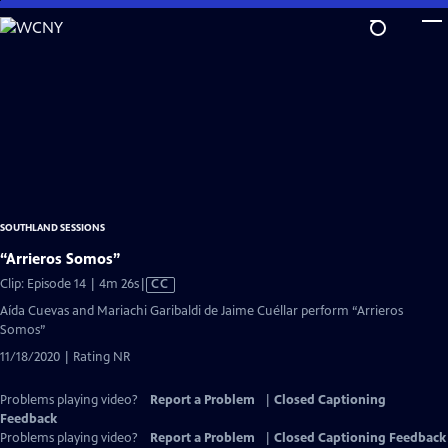
Skip
to
Main
Content
SOUTHLAND SESSIONS
“Arrieros Somos”
Video
Clip: Episode 14 | 4m 26s
|
CC
has
Aída Cuevas and Mariachi Garibaldi de Jaime Cuéllar perform “Arrieros
Closed
Somos”
Captions
11/18/2020 | Rating NR
Problems playing video?
Report a Problem
|
Closed Captioning
Feedback
Problems playing video?
Report a Problem
|
Closed Captioning Feedback