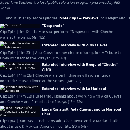
Southland Sessions
is a local public television program presented by
PBS
SoCal
About This Clip
More Episodes
More Clips & Previews
You Might Also Li
"Desperado"
Clip: Ep14 | 4m 12s | La Marisoul performs "Desperado" with Cheche
Alara at the piano. (4m 12s)
Extended Interview with Aída Cuevas
Clip: Ep14 | 11m 33s | Aída Cuevas on her choice of songs for "A Tribute to
Linda Ronstadt at the Soraya." (11m 33s)
Extended Interview with Ezequiel “Cheche”
Alara
Clip: Ep14 | 14m 21s | Cheche Alara on finding new flavors in Linda
Ronstadt's music. Filmed at the Soraya. (14m 21s)
Extended Interview with La Marisoul
Clip: Ep14 | 17m 33s | La Marisoul speaks about working with Aída Cuevas
and Cheche Alara. Filmed at the Soraya. (17m 33s)
Linda Ronstadt, Aída Cuevas, and La Marisoul
Chat
Clip: Ep14 | 30m 54s | Linda Ronstadt; Aída Cuevas and La Marisoul talk
about music & Mexican American identity. (30m 54s)