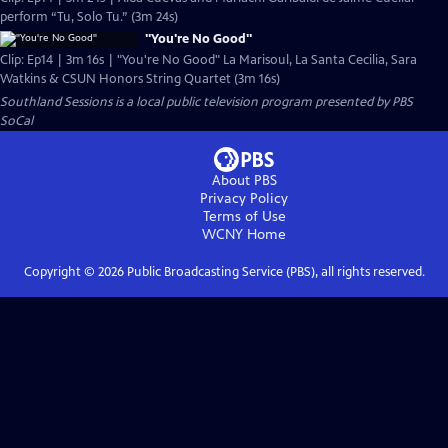
perform “Tu, Solo Tu.” (3m 24s)
"You're No Good"
Clip: Ep14 | 3m 16s | "You're No Good" La Marisoul, La Santa Cecilia, Sara
Watkins & CSUN Honors String Quartet (3m 16s)
Southland Sessions
is a local public television program presented by
PBS
SoCal
About PBS
Privacy Policy
Terms of Use
WCNY
Home
Copyright ©
2026
Public Broadcasting Service (PBS), all rights reserved.