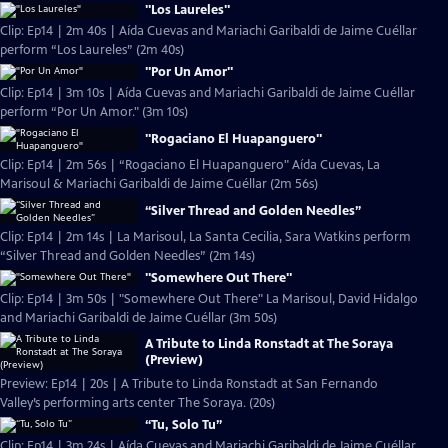
"Los Laureles"
Clip: Ep14 | 2m 40s | Aída Cuevas and Mariachi Garibaldi de Jaime Cuéllar
perform “Los Laureles” (2m 40s)
"Por Un Amor"
Clip: Ep14 | 3m 10s | Aída Cuevas and Mariachi Garibaldi de Jaime Cuéllar
perform “Por Un Amor." (3m 10s)
"Rogaciano El Huapanguero"
Clip: Ep14 | 2m 56s | “Rogaciano El Huapanguero" Aída Cuevas, La
Marisoul & Mariachi Garibaldi de Jaime Cuéllar (2m 56s)
“Silver Thread and Golden Needles”
Clip: Ep14 | 2m 14s | La Marisoul, La Santa Cecilia, Sara Watkins perform
“Silver Thread and Golden Needles” (2m 14s)
"Somewhere Out There"
Clip: Ep14 | 3m 50s | "Somewhere Out There" La Marisoul, David Hidalgo
and Mariachi Garibaldi de Jaime Cuéllar (3m 50s)
A Tribute to Linda Ronstadt at The Soraya
(Preview)
Preview: Ep14 | 20s | A Tribute to Linda Ronstadt at San Fernando
Valley’s performing arts center The Soraya. (20s)
“Tu, Solo Tu”
Clip: Ep14 | 3m 24s | Aída Cuevas and Mariachi Garibaldi de Jaime Cuéllar