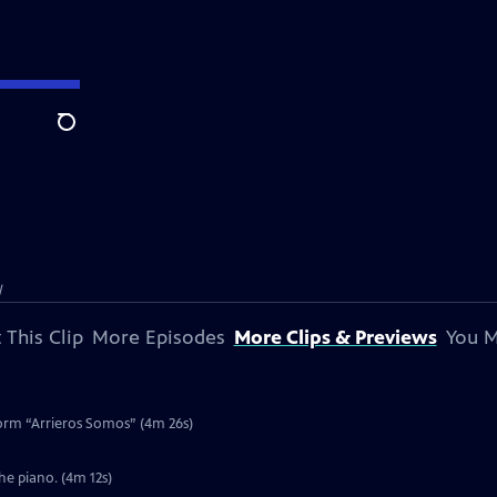
Search
l
 This Clip
More Episodes
More Clips & Previews
You M
form “Arrieros Somos” (4m 26s)
he piano. (4m 12s)