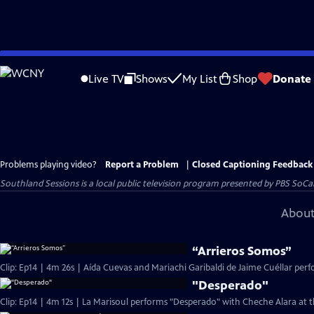
Skip
to
Live TV
Shows
My List
Shop
Donate
Main
Content
Problems playing video?
Report a Problem
|
Closed Captioning Feedback
Southland Sessions
is a local public television program presented by
PBS SoCa
About
“Arrieros Somos”
Clip: Ep14 | 4m 26s | Aída Cuevas and Mariachi Garibaldi de Jaime Cuéllar per
"Desperado"
Clip: Ep14 | 4m 12s | La Marisoul performs "Desperado" with Cheche Alara at t