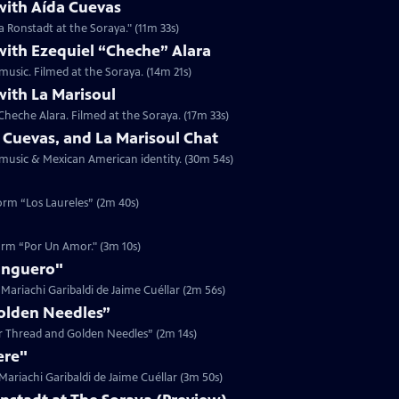
with Aída Cuevas
a Ronstadt at the Soraya." (11m 33s)
with Ezequiel “Cheche” Alara
music. Filmed at the Soraya. (14m 21s)
with La Marisoul
Cheche Alara. Filmed at the Soraya. (17m 33s)
 Cuevas, and La Marisoul Chat
t music & Mexican American identity. (30m 54s)
form “Los Laureles” (2m 40s)
form “Por Un Amor." (3m 10s)
anguero"
Mariachi Garibaldi de Jaime Cuéllar (2m 56s)
Golden Needles”
ver Thread and Golden Needles” (2m 14s)
ere"
ariachi Garibaldi de Jaime Cuéllar (3m 50s)