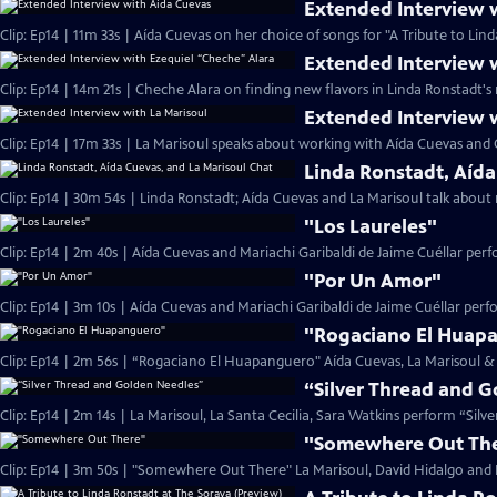
Extended Interview 
Clip: Ep14 | 11m 33s | Aída Cuevas on her choice of songs for "A Tribute to Lind
Extended Interview 
Clip: Ep14 | 14m 21s | Cheche Alara on finding new flavors in Linda Ronstadt's 
Extended Interview 
Clip: Ep14 | 17m 33s | La Marisoul speaks about working with Aída Cuevas and 
Linda Ronstadt, Aída
Clip: Ep14 | 30m 54s | Linda Ronstadt; Aída Cuevas and La Marisoul talk abou
"Los Laureles"
Clip: Ep14 | 2m 40s | Aída Cuevas and Mariachi Garibaldi de Jaime Cuéllar per
"Por Un Amor"
Clip: Ep14 | 3m 10s | Aída Cuevas and Mariachi Garibaldi de Jaime Cuéllar per
"Rogaciano El Huap
Clip: Ep14 | 2m 56s | “Rogaciano El Huapanguero" Aída Cuevas, La Marisoul & 
“Silver Thread and 
Clip: Ep14 | 2m 14s | La Marisoul, La Santa Cecilia, Sara Watkins perform “Sil
"Somewhere Out Th
Clip: Ep14 | 3m 50s | "Somewhere Out There" La Marisoul, David Hidalgo and M