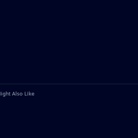
ight Also Like