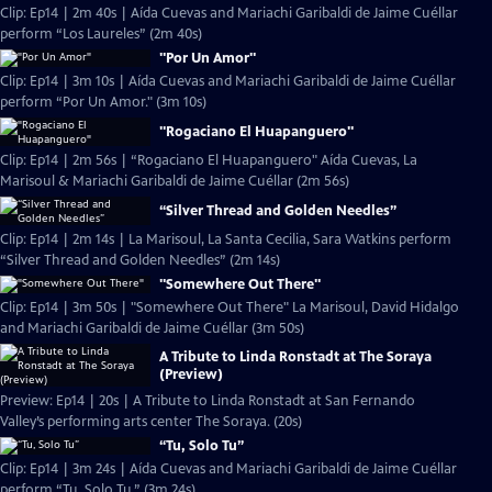
Clip: Ep14 | 2m 40s | Aída Cuevas and Mariachi Garibaldi de Jaime Cuéllar
perform “Los Laureles” (2m 40s)
"Por Un Amor"
Clip: Ep14 | 3m 10s | Aída Cuevas and Mariachi Garibaldi de Jaime Cuéllar
perform “Por Un Amor." (3m 10s)
"Rogaciano El Huapanguero"
Clip: Ep14 | 2m 56s | “Rogaciano El Huapanguero" Aída Cuevas, La
Marisoul & Mariachi Garibaldi de Jaime Cuéllar (2m 56s)
“Silver Thread and Golden Needles”
Clip: Ep14 | 2m 14s | La Marisoul, La Santa Cecilia, Sara Watkins perform
“Silver Thread and Golden Needles” (2m 14s)
"Somewhere Out There"
Clip: Ep14 | 3m 50s | "Somewhere Out There" La Marisoul, David Hidalgo
and Mariachi Garibaldi de Jaime Cuéllar (3m 50s)
A Tribute to Linda Ronstadt at The Soraya
(Preview)
Preview: Ep14 | 20s | A Tribute to Linda Ronstadt at San Fernando
Valley’s performing arts center The Soraya. (20s)
“Tu, Solo Tu”
Clip: Ep14 | 3m 24s | Aída Cuevas and Mariachi Garibaldi de Jaime Cuéllar
perform “Tu, Solo Tu.” (3m 24s)