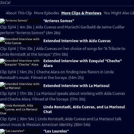
SoCal
About This Clip
More Episodes
More Clips & Previews
You Might Also Li
“Arrieros Somos”
Clip: Ep14 | 4m 26s | Aída Cuevas and Mariachi Garibaldi de Jaime Cuéllar
perform “Arrieros Somos” (4m 26s)
Extended Interview with Aída Cuevas
Clip: Ep14 | 11m 33s | Aída Cuevas on her choice of songs for "A Tribute to
Linda Ronstadt at the Soraya." (11m 33s)
Extended Interview with Ezequiel “Cheche”
Alara
Clip: Ep14 | 14m 21s | Cheche Alara on finding new flavors in Linda
Ronstadt's music. Filmed at the Soraya. (14m 21s)
Extended Interview with La Marisoul
Clip: Ep14 | 17m 33s | La Marisoul speaks about working with Aída Cuevas
and Cheche Alara. Filmed at the Soraya. (17m 33s)
Linda Ronstadt, Aída Cuevas, and La Marisoul
Chat
Clip: Ep14 | 30m 54s | Linda Ronstadt; Aída Cuevas and La Marisoul talk
about music & Mexican American identity. (30m 54s)
"Los Laureles"