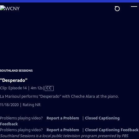
Skip
to
Main
Content
SOUTHLAND SESSIONS
"Desperado"
Video
Clip: Episode 14 | 4m 12s
|
CC
has
La Marisoul performs "Desperado" with Cheche Alara at the piano.
Closed
11/18/2020 | Rating NR
Captions
Problems playing video?
Report a Problem
|
Closed Captioning
Feedback
Problems playing video?
Report a Problem
|
Closed Captioning Feedback
Southland Sessions
is a local public television program presented by
PBS