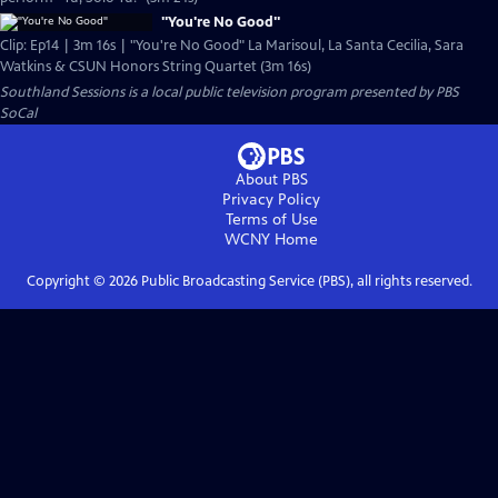
"You're No Good"
Clip: Ep14 | 3m 16s | "You're No Good" La Marisoul, La Santa Cecilia, Sara
Watkins & CSUN Honors String Quartet (3m 16s)
Southland Sessions
is a local public television program presented by
PBS
SoCal
About PBS
Privacy Policy
Terms of Use
WCNY
Home
Copyright ©
2026
Public Broadcasting Service (PBS), all rights reserved.