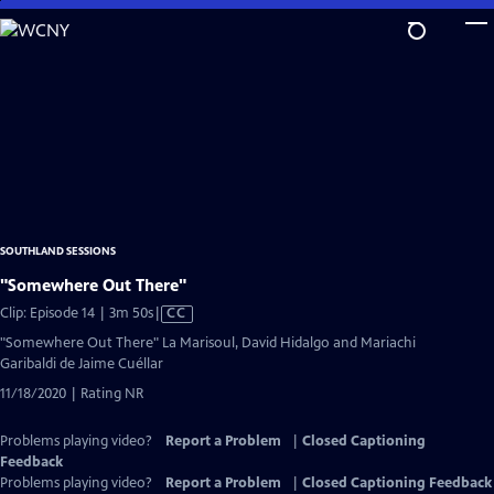
Skip
to
Main
Content
SOUTHLAND SESSIONS
"Somewhere Out There"
Video
Clip: Episode 14 | 3m 50s
|
CC
has
"Somewhere Out There" La Marisoul, David Hidalgo and Mariachi
Closed
Garibaldi de Jaime Cuéllar
Captions
11/18/2020 | Rating NR
Problems playing video?
Report a Problem
|
Closed Captioning
Feedback
Problems playing video?
Report a Problem
|
Closed Captioning Feedback