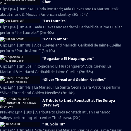
Chat
Clip: Ep14 | 30m 54s | Linda Ronstadt; Aída Cuevas and La Marisoul talk
about music & Mexican American identity. (30m 54s)
"Los Laureles"
Clip: Ep14 | 2m 40s | Aída Cuevas and Mariachi Garibaldi de Jaime Cuéllar
perform “Los Laureles” (2m 40s)
"Por Un Amor"
Clip: Ep14 | 3m 10s | Aída Cuevas and Mariachi Garibaldi de Jaime Cuéllar
perform “Por Un Amor." (3m 10s)
"Rogaciano El Huapanguero"
Clip: Ep14 | 2m 56s | “Rogaciano El Huapanguero" Aída Cuevas, La
Marisoul & Mariachi Garibaldi de Jaime Cuéllar (2m 56s)
“Silver Thread and Golden Needles”
Clip: Ep14 | 2m 14s | La Marisoul, La Santa Cecilia, Sara Watkins perform
“Silver Thread and Golden Needles” (2m 14s)
A Tribute to Linda Ronstadt at The Soraya
(Preview)
Preview: Ep14 | 20s | A Tribute to Linda Ronstadt at San Fernando
Valley’s performing arts center The Soraya. (20s)
“Tu, Solo Tu”
Clip: Ep14 | 3m 24s | Aída Cuevas and Mariachi Garibaldi de Jaime Cuéllar