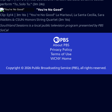
perform “Tu, Solo Tu.” (3m 24s)
"You're No Good"
Clip: Ep14 | 3m 16s | "You're No Good" La Marisoul, La Santa Cecilia, Sara
Watkins & CSUN Honors String Quartet (3m 16s)
Southland Sessions
is a local public television program presented by
PBS
SoCal
About PBS
Privacy Policy
Terms of Use
WCNY
Home
Copyright ©
2026
Public Broadcasting Service (PBS), all rights reserved.