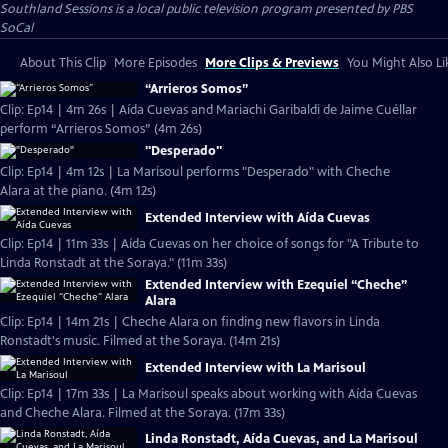
Southland Sessions
is a local public television program presented by
PBS
SoCal
About This Clip
More Episodes
More Clips & Previews
You Might Also Li
“Arrieros Somos”
Clip: Ep14 | 4m 26s | Aída Cuevas and Mariachi Garibaldi de Jaime Cuéllar
perform “Arrieros Somos” (4m 26s)
"Desperado"
Clip: Ep14 | 4m 12s | La Marisoul performs "Desperado" with Cheche
Alara at the piano. (4m 12s)
Extended Interview with Aída Cuevas
Clip: Ep14 | 11m 33s | Aída Cuevas on her choice of songs for "A Tribute to
Linda Ronstadt at the Soraya." (11m 33s)
Extended Interview with Ezequiel “Cheche”
Alara
Clip: Ep14 | 14m 21s | Cheche Alara on finding new flavors in Linda
Ronstadt's music. Filmed at the Soraya. (14m 21s)
Extended Interview with La Marisoul
Clip: Ep14 | 17m 33s | La Marisoul speaks about working with Aída Cuevas
and Cheche Alara. Filmed at the Soraya. (17m 33s)
Linda Ronstadt, Aída Cuevas, and La Marisoul