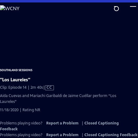
Skip
to
Main
Content
SOUTHLAND SESSIONS
"Los Laureles"
Video
Clip: Episode 14 | 2m 40s
|
CC
has
Aída Cuevas and Mariachi Garibaldi de Jaime Cuéllar perform “Los
Closed
Laureles”
Captions
11/18/2020 | Rating NR
Problems playing video?
Report a Problem
|
Closed Captioning
Feedback
Problems playing video?
Report a Problem
|
Closed Captioning Feedback