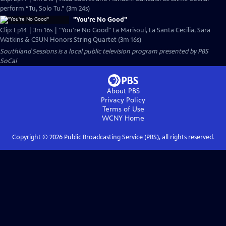
perform “Tu, Solo Tu.” (3m 24s)
"You're No Good"
Clip: Ep14 | 3m 16s | "You're No Good" La Marisoul, La Santa Cecilia, Sara
Watkins & CSUN Honors String Quartet (3m 16s)
Southland Sessions
is a local public television program presented by
PBS
SoCal
About PBS
Privacy Policy
Terms of Use
WCNY
Home
Copyright ©
2026
Public Broadcasting Service (PBS), all rights reserved.