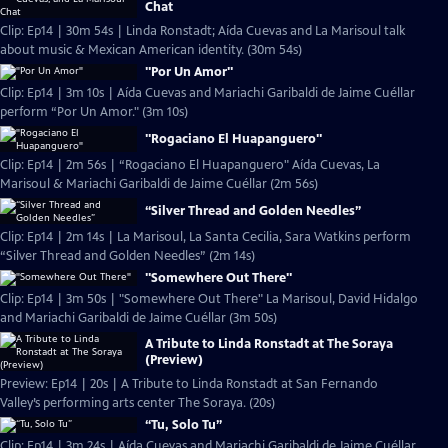
Chat
Clip: Ep14 | 30m 54s | Linda Ronstadt; Aída Cuevas and La Marisoul talk
about music & Mexican American identity. (30m 54s)
"Por Un Amor"
Clip: Ep14 | 3m 10s | Aída Cuevas and Mariachi Garibaldi de Jaime Cuéllar
perform “Por Un Amor." (3m 10s)
"Rogaciano El Huapanguero"
Clip: Ep14 | 2m 56s | “Rogaciano El Huapanguero" Aída Cuevas, La
Marisoul & Mariachi Garibaldi de Jaime Cuéllar (2m 56s)
“Silver Thread and Golden Needles”
Clip: Ep14 | 2m 14s | La Marisoul, La Santa Cecilia, Sara Watkins perform
“Silver Thread and Golden Needles” (2m 14s)
"Somewhere Out There"
Clip: Ep14 | 3m 50s | "Somewhere Out There" La Marisoul, David Hidalgo
and Mariachi Garibaldi de Jaime Cuéllar (3m 50s)
A Tribute to Linda Ronstadt at The Soraya
(Preview)
Preview: Ep14 | 20s | A Tribute to Linda Ronstadt at San Fernando
Valley’s performing arts center The Soraya. (20s)
“Tu, Solo Tu”
Clip: Ep14 | 3m 24s | Aída Cuevas and Mariachi Garibaldi de Jaime Cuéllar