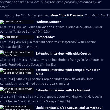
Southland Sessions
is a local public television program presented by
PBS
SoCal
About This Clip
More Episodes
More Clips & Previews
You Might Also Li
“Arrieros Somos”
Clip: Ep14 | 4m 26s | Aída Cuevas and Mariachi Garibaldi de Jaime Cuéllar
perform “Arrieros Somos” (4m 26s)
"Desperado"
Clip: Ep14 | 4m 12s | La Marisoul performs "Desperado" with Cheche
Alara at the piano. (4m 12s)
Extended Interview with Aída Cuevas
Clip: Ep14 | 11m 33s | Aída Cuevas on her choice of songs for "A Tribute to
Linda Ronstadt at the Soraya." (11m 33s)
Extended Interview with Ezequiel “Cheche”
Alara
Clip: Ep14 | 14m 21s | Cheche Alara on finding new flavors in Linda
Ronstadt's music. Filmed at the Soraya. (14m 21s)
Extended Interview with La Marisoul
Clip: Ep14 | 17m 33s | La Marisoul speaks about working with Aída Cuevas
and Cheche Alara. Filmed at the Soraya. (17m 33s)
Linda Ronstadt, Aída Cuevas, and La Marisoul