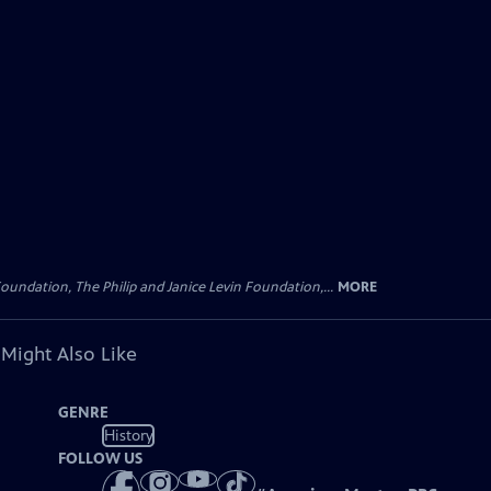
oundation, The Philip and Janice Levin Foundation,...
MORE
 Might Also Like
GENRE
History
FOLLOW US