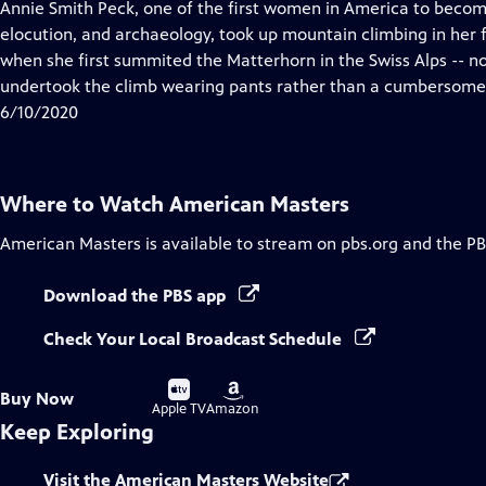
has
Annie Smith Peck, one of the first women in America to become 
Closed
elocution, and archaeology, took up mountain climbing in her f
Captions
when she first summited the Matterhorn in the Swiss Alps -- no
undertook the climb wearing pants rather than a cumbersome 
6/10/2020
Where to Watch
American Masters
American Masters
is available to stream on pbs.org and the PB
Download the PBS app
Check Your Local Broadcast Schedule
Buy
Buy
Buy Now
on
on
Apple TV
Amazon
Keep Exploring
Visit the American Masters Website