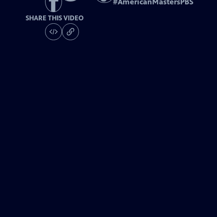
#
AmericanMastersPBS
SHARE THIS VIDEO