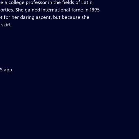
a college professor in the fields of Latin,
orties. She gained international fame in 1895
t for her daring ascent, but because she
skirt.
S app.