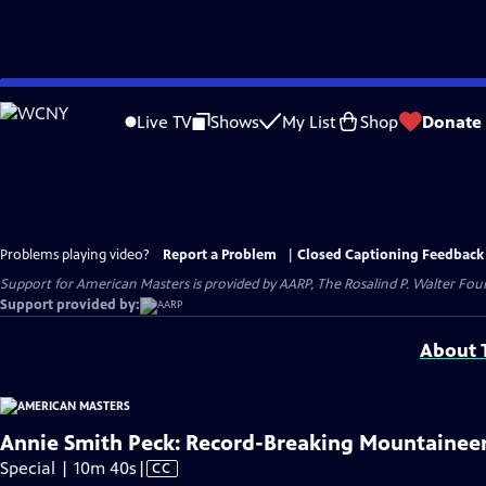
Skip
to
Live TV
Shows
My List
Shop
Donate
Main
Content
Problems playing video?
Report a Problem
|
Closed Captioning Feedback
Support for American Masters is provided by AARP, The Rosalind P. Walter Foun
Support provided by:
About T
Annie Smith Peck: Record-Breaking Mountainee
Video
Special | 10m 40s
|
CC