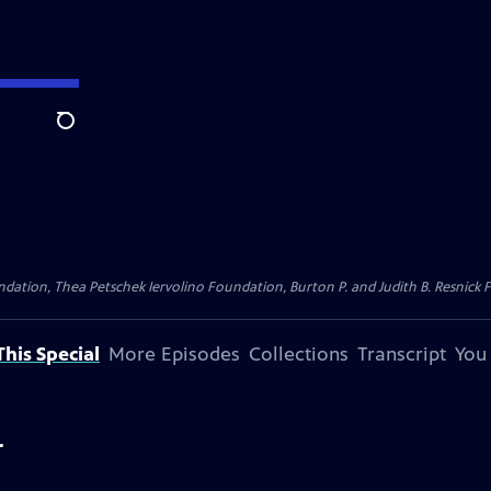
Search
dation, Thea Petschek Iervolino Foundation, Burton P. and Judith B. Resnick F
his Special
More Episodes
Collections
Transcript
You
r