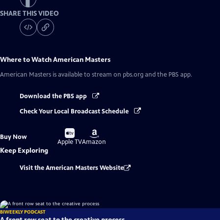
SHARE THIS VIDEO
Where to Watch
American Masters
American Masters
is available to stream on pbs.org and the PBS app.
Download the PBS app
Check Your Local Broadcast Schedule
Buy
Buy
Buy Now
on
on
Apple TV
Amazon
Keep Exploring
Visit the American Masters Website
BIWEEKLY PODCAST
A front row seat to the creative process