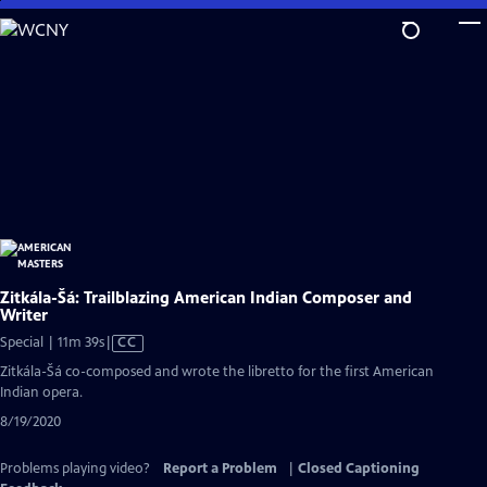
Skip
to
Main
Content
Zitkála-Šá: Trailblazing American Indian Composer and
Writer
Video
Special | 11m 39s
|
CC
has
Zitkála-Šá co-composed and wrote the libretto for the first American
Closed
Indian opera.
Captions
8/19/2020
Problems playing video?
Report a Problem
|
Closed Captioning