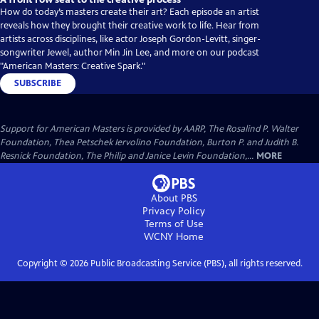
How do today’s masters create their art? Each episode an artist
reveals how they brought their creative work to life. Hear from
artists across disciplines, like actor Joseph Gordon-Levitt, singer-
songwriter Jewel, author Min Jin Lee, and more on our podcast
"American Masters: Creative Spark."
SUBSCRIBE
Support for American Masters is provided by AARP, The Rosalind P. Walter
Foundation, Thea Petschek Iervolino Foundation, Burton P. and Judith B.
Resnick Foundation, The Philip and Janice Levin Foundation,...
MORE
About PBS
Privacy Policy
Terms of Use
WCNY
Home
Copyright ©
2026
Public Broadcasting Service (PBS), all rights reserved.