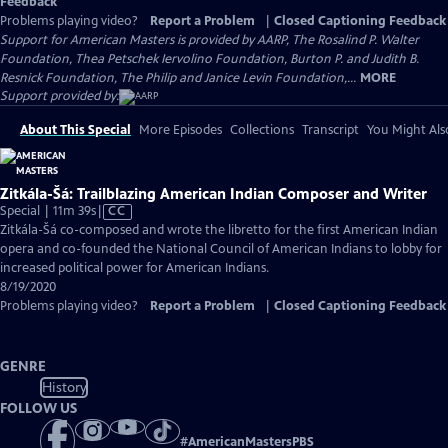
Feedback
Problems playing video?
Report a Problem
|
Closed Captioning Feedback
Support for American Masters is provided by AARP, The Rosalind P. Walter
Foundation, Thea Petschek Iervolino Foundation, Burton P. and Judith B.
Resnick Foundation, The Philip and Janice Levin Foundation,...
MORE
Support provided by:
About This Special
More Episodes
Collections
Transcript
You Might Als
Zitkála-Šá: Trailblazing American Indian Composer and Writer
Video
Special | 11m 39s
|
CC
has
Zitkála-Šá co-composed and wrote the libretto for the first American Indian
Closed
opera and co-founded the National Council of American Indians to lobby for
Captions
increased political power for American Indians.
8/19/2020
Problems playing video?
Report a Problem
|
Closed Captioning Feedback
GENRE
History
FOLLOW US
#
AmericanMastersPBS