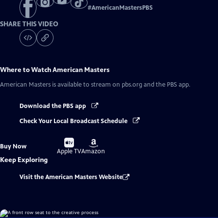
#
AmericanMastersPBS
SHARE THIS VIDEO
Where to Watch
American Masters
American Masters
is available to stream on pbs.org and the PBS app.
Download the PBS app
Check Your Local Broadcast Schedule
Buy
Buy
Buy Now
on
on
Apple TV
Amazon
Keep Exploring
Visit the American Masters Website