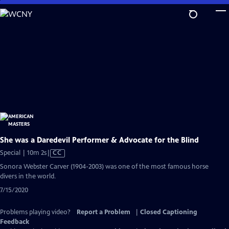
Skip
to
Main
Content
She was a Daredevil Performer & Advocate for the Blind
Video
Special | 10m 2s
|
CC
has
Sonora Webster Carver (1904-2003) was one of the most famous horse
Closed
divers in the world.
Captions
7/15/2020
Problems playing video?
Report a Problem
|
Closed Captioning
Feedback