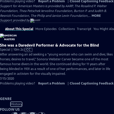
Problems playing video?
Report a Problem
|
Closed Captioning Feedback
Support for American Masters is provided by AARP, The Rosalind P. Walter
Foundation, Thea Petschek Iervolino Foundation, Burton P. and Judith B.
Resnick Foundation, The Philip and Janice Levin Foundation,...
MORE
Support provided by:
About This Special
More Episodes
Collections
Transcript
You Might Als
She was a Daredevil Performer & Advocate for the Blind
Video
Special | 10m 2s
|
CC
has
After answering an ad seeking a "young woman who can swim and dive; likes
Closed
horses; desires to travel," Sonora Webster Carver became one of the most
Captions
famous horse divers in the world. She continued diving for 11 years after
being blinded in 1931 as a result of one of her performances, and later in life
engaged in activism for the visually impaired.
7/15/2020
Problems playing video?
Report a Problem
|
Closed Captioning Feedback
GENRE
History
FOLLOW US