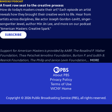
BIWEEKLY PODCAST
A front row seat to the creative process
How do today’s masters create their art? Each episode an artist
reveals how they brought their creative work to life. Hear from
artists across disciplines, like actor Joseph Gordon-Levitt, singer-
songwriter Jewel, author Min Jin Lee, and more on our podcast
"American Masters: Creative Spark."
SUBSCRIBE
Support for American Masters is provided by AARP, The Rosalind P. Walter
Foundation, Thea Petschek Iervolino Foundation, Burton P. and Judith B.
Resnick Foundation, The Philip and Janice Levin Foundation,...
MORE
About PBS
Privacy Policy
Terms of Use
WCNY
Home
Copyright ©
2026
Public Broadcasting Service (PBS), all rights reserved.