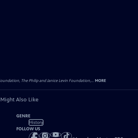
oundation, The Philip and Janice Levin Foundation,...
MORE
 Might Also Like
GENRE
History
FOLLOW US