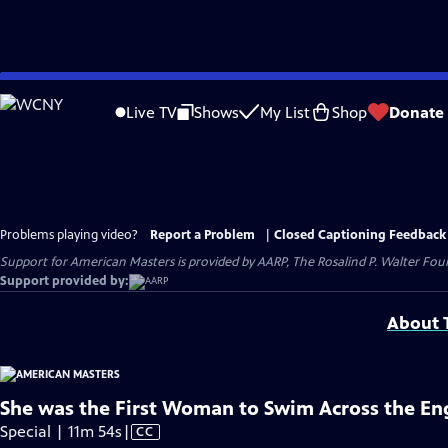
Skip
to
Live TV
Shows
My List
Shop
Donate
Main
Content
Problems playing video?
Report a Problem
|
Closed Captioning Feedback
Support for American Masters is provided by AARP, The Rosalind P. Walter Foun
Support provided by:
About T
She was the First Woman to Swim Across the En
Video
Special | 11m 54s
|
CC