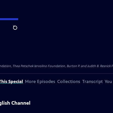
Search
dation, Thea Petschek Iervolino Foundation, Burton P. and Judith B. Resnick F
his Special
More Episodes
Collections
Transcript
You
glish Channel