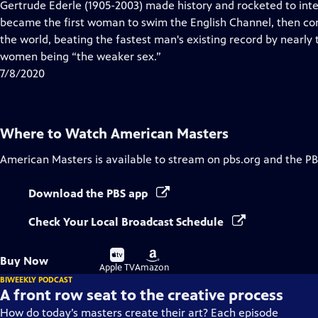
has
Gertrude Ederle (1905-2003) made history and rocketed to inte
Closed
became the first woman to swim the English Channel, then con
Captions
the world, beating the fastest man's existing record by nearly
women being “the weaker sex.”
7/8/2020
Where to Watch
American Masters
American Masters
is available to stream on pbs.org and the PB
Download the PBS app
Check Your Local Broadcast Schedule
Buy
Buy
Buy Now
on
on
Apple TV
Amazon
BIWEEKLY PODCAST
A front row seat to the creative process
How do today’s masters create their art? Each episode