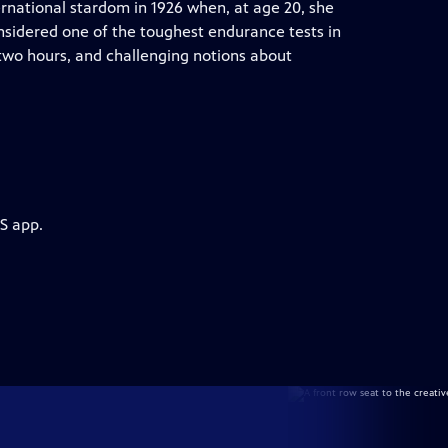
rnational stardom in 1926 when, at age 20, she
sidered one of the toughest endurance tests in
 two hours, and challenging notions about
S app.