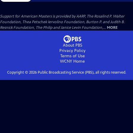
Support for American Masters is provided by AARP, The Rosalind P. Walter
Foundation, Thea Petschek Iervolino Foundation, Burton P. and Judith B.
Resnick Foundation, The Philip and Janice Levin Foundation,...
MORE
About PBS
Privacy Policy
Terms of Use
WCNY
Home
Copyright ©
2026
Public Broadcasting Service (PBS), all rights reserved.