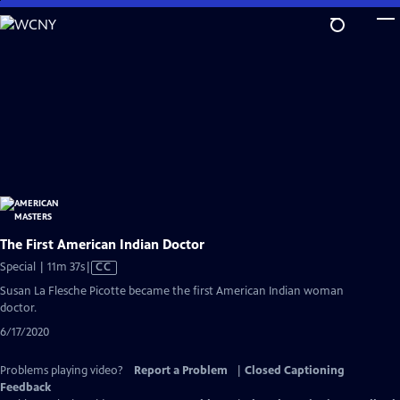
Skip
to
Main
Content
The First American Indian Doctor
Video
Special | 11m 37s
|
CC
has
Susan La Flesche Picotte became the first American Indian woman
Closed
doctor.
Captions
6/17/2020
Problems playing video?
Report a Problem
|
Closed Captioning
Feedback