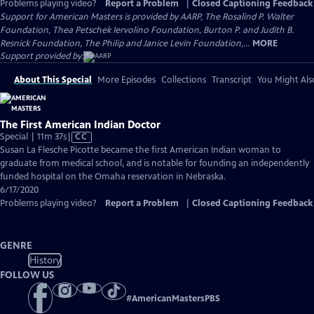
Problems playing video?
Report a Problem
|
Closed Captioning Feedback
Support for American Masters is provided by AARP, The Rosalind P. Walter
Foundation, Thea Petschek Iervolino Foundation, Burton P. and Judith B.
Resnick Foundation, The Philip and Janice Levin Foundation,...
MORE
Support provided by:
About This Special
More Episodes
Collections
Transcript
You Might Als
The First American Indian Doctor
Video
Special | 11m 37s
|
CC
has
Susan La Flesche Picotte became the first American Indian woman to
Closed
graduate from medical school, and is notable for founding an independently
Captions
funded hospital on the Omaha reservation in Nebraska.
6/17/2020
Problems playing video?
Report a Problem
|
Closed Captioning Feedback
GENRE
History
FOLLOW US
#
AmericanMastersPBS