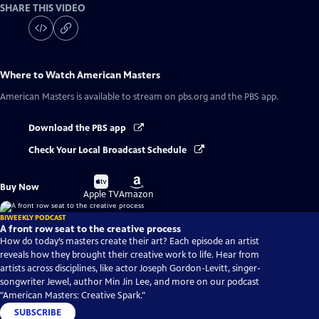
SHARE THIS VIDEO
Where to Watch
American Masters
American Masters
is available to stream on pbs.org and the PBS app.
Download the PBS app
Check Your Local Broadcast Schedule
Buy
Buy
Buy Now
on
on
Apple TV
Amazon
BIWEEKLY PODCAST
A front row seat to the creative process
How do today’s masters create their art? Each episode an artist
reveals how they brought their creative work to life. Hear from
artists across disciplines, like actor Joseph Gordon-Levitt, singer-
songwriter Jewel, author Min Jin Lee, and more on our podcast
"American Masters: Creative Spark."
SUBSCRIBE