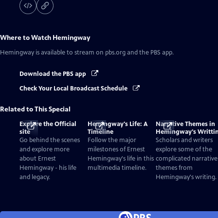
Where to Watch
Hemingway
Hemingway
is available to stream on pbs.org and the PBS app.
Download the PBS app
Check Your Local Broadcast Schedule
Related to This Special
Explore the Official
Hemingway's Life: A
Narrative Themes in
site
Timeline
Hemingway's Writti
Go behind the scenes
Follow the major
Scholars and writers
and explore more
milestones of Ernest
explore some of the
about Ernest
Hemingway's life in this
complicated narrative
Hemingway - his life
multimedia timeline.
themes from
and legacy.
Hemingway's writing.