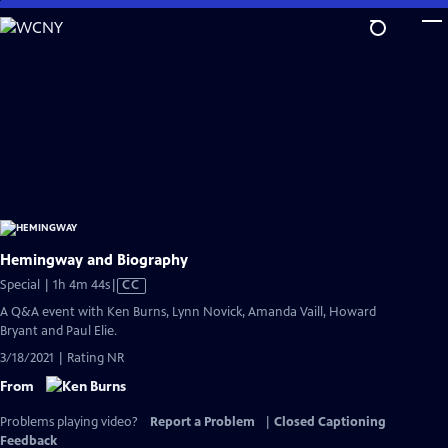
Skip
to
Main
Content
Hemingway and Biography
Video
Special | 1h 4m 44s
|
CC
has
A Q&A event with Ken Burns, Lynn Novick, Amanda Vaill, Howard
Closed
Bryant and Paul Elie.
Captions
3/18/2021 | Rating NR
From
Problems playing video?
Report a Problem
|
Closed Captioning
Feedback