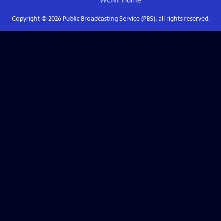
WCNY
Home
Copyright ©
2026
Public Broadcasting Service (PBS), all rights reserved.