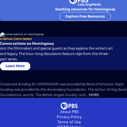
Teaching resources for Hemingway
Explore Free Resources
A VIRTUAL EVENT SERIES
Conversations on Hemingway
Join the filmmakers and special guests as they explore the writer’s art
and legacy. The hour-long discussions feature clips from the three-
part series.
Learn More
Corporate funding for HEMINGWAY was provided by Bank of America. Major
funding was provided by the Annenberg Foundation, The Arthur Vining Davis
Foundations, and by ‘The Better Angels Society,’ and...
MORE
About PBS
Privacy Policy
Terms of Use