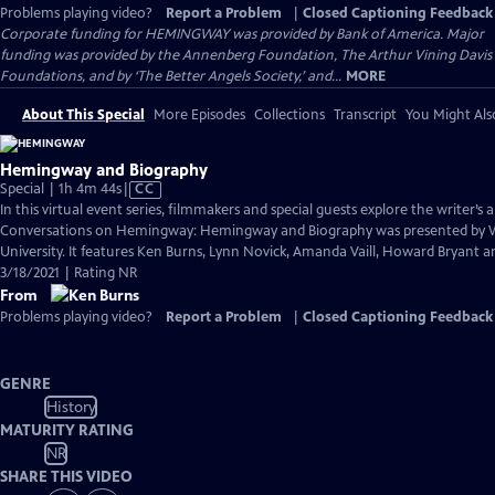
Problems playing video?
Report a Problem
|
Closed Captioning Feedback
Corporate funding for HEMINGWAY was provided by Bank of America. Major
funding was provided by the Annenberg Foundation, The Arthur Vining Davis
Foundations, and by ‘The Better Angels Society,’ and...
MORE
About This Special
More Episodes
Collections
Transcript
You Might Als
Hemingway and Biography
Video
Special | 1h 4m 44s
|
CC
has
In this virtual event series, filmmakers and special guests explore the writer’s a
Closed
Conversations on Hemingway: Hemingway and Biography was presented by
Captions
University. It features Ken Burns, Lynn Novick, Amanda Vaill, Howard Bryant an
3/18/2021 | Rating NR
From
Problems playing video?
Report a Problem
|
Closed Captioning Feedback
GENRE
History
MATURITY RATING
NR
SHARE THIS VIDEO