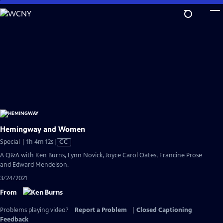
Skip
to
Main
Content
Hemingway and Women
Video
Special | 1h 4m 12s
|
CC
has
A Q&A with Ken Burns, Lynn Novick, Joyce Carol Oates, Francine Prose
Closed
and Edward Mendelson.
Captions
3/24/2021
From
Problems playing video?
Report a Problem
|
Closed Captioning
Feedback