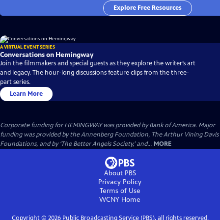
Explore Free Resources
A VIRTUAL EVENT SERIES
Conversations on Hemingway
Join the filmmakers and special guests as they explore the writer’s art
and legacy. The hour-long discussions feature clips from the three-
part series.
Learn More
Corporate funding for HEMINGWAY was provided by Bank of America. Major
funding was provided by the Annenberg Foundation, The Arthur Vining Davis
Foundations, and by ‘The Better Angels Society,’ and...
MORE
About PBS
Privacy Policy
Terms of Use
WCNY
Home
Copyright ©
2026
Public Broadcasting Service (PBS), all rights reserved.