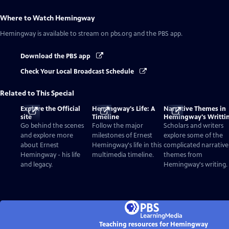
Where to Watch
Hemingway
Hemingway
is available to stream on pbs.org and the PBS app.
Download the PBS app
Check Your Local Broadcast Schedule
Related to This Special
Explore the Official
Hemingway's Life: A
Narrative Themes in
site
Timeline
Hemingway's Writti
Go behind the scenes
Follow the major
Scholars and writers
and explore more
milestones of Ernest
explore some of the
about Ernest
Hemingway's life in this
complicated narrative
Hemingway - his life
multimedia timeline.
themes from
and legacy.
Hemingway's writing.
Teaching resources for Hemingway