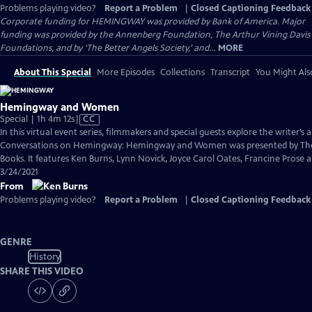
Problems playing video?
Report a Problem
|
Closed Captioning Feedback
Corporate funding for HEMINGWAY was provided by Bank of America. Major
funding was provided by the Annenberg Foundation, The Arthur Vining Davis
Foundations, and by ‘The Better Angels Society,’ and...
MORE
About This Special
More Episodes
Collections
Transcript
You Might Als
Hemingway and Women
Video
Special | 1h 4m 12s
|
CC
has
In this virtual event series, filmmakers and special guests explore the writer’s a
Closed
Conversations on Hemingway: Hemingway and Women was presented by The
Captions
Books. It features Ken Burns, Lynn Novick, Joyce Carol Oates, Francine Pros
3/24/2021
From
Problems playing video?
Report a Problem
|
Closed Captioning Feedback
GENRE
History
SHARE THIS VIDEO