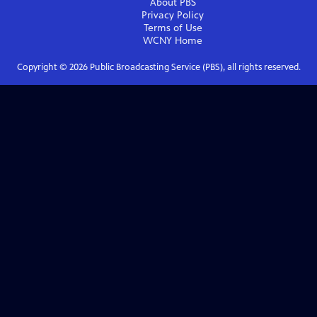
About PBS
Privacy Policy
Terms of Use
WCNY
Home
Copyright ©
2026
Public Broadcasting Service (PBS), all rights reserved.