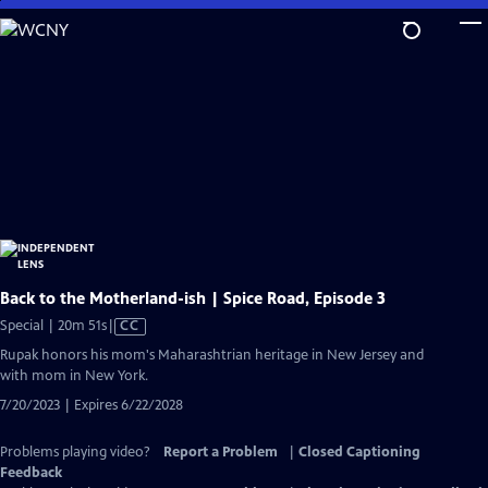
Skip
to
Main
Content
Back to the Motherland-ish | Spice Road, Episode 3
Video
Special | 20m 51s
|
CC
has
Rupak honors his mom's Maharashtrian heritage in New Jersey and
Closed
with mom in New York.
Captions
7/20/2023 | Expires 6/22/2028
Problems playing video?
Report a Problem
|
Closed Captioning
Feedback