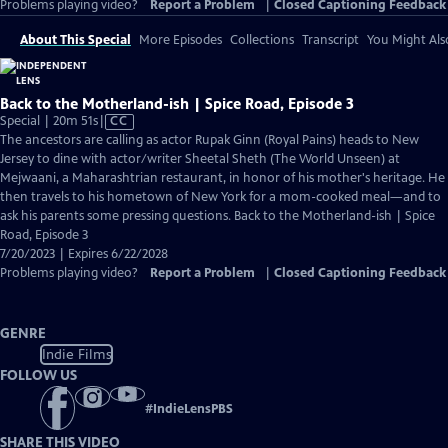
Problems playing video?
Report a Problem
|
Closed Captioning Feedback
About This Special
More Episodes
Collections
Transcript
You Might Als
Back to the Motherland-ish | Spice Road, Episode 3
Video
Special | 20m 51s
|
CC
has
The ancestors are calling as actor Rupak Ginn (Royal Pains) heads to New
Closed
Jersey to dine with actor/writer Sheetal Sheth (The World Unseen) at
Captions
Mejwaani, a Maharashtrian restaurant, in honor of his mother's heritage. He
then travels to his hometown of New York for a mom-cooked meal—and to
ask his parents some pressing questions. Back to the Motherland-ish | Spice
Road, Episode 3
7/20/2023 | Expires 6/22/2028
Problems playing video?
Report a Problem
|
Closed Captioning Feedback
GENRE
Indie Films
FOLLOW US
#
IndieLensPBS
SHARE THIS VIDEO