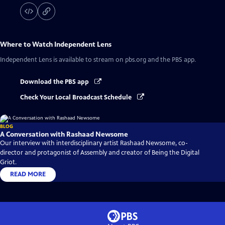
Where to Watch
Independent Lens
Independent Lens
is available to stream on pbs.org and the PBS app.
Download the PBS app
Check Your Local Broadcast Schedule
BLOG
A Conversation with Rashaad Newsome
Our interview with interdisciplinary artist Rashaad Newsome, co-
director and protagonist of Assembly and creator of Being the Digital
Griot.
READ MORE