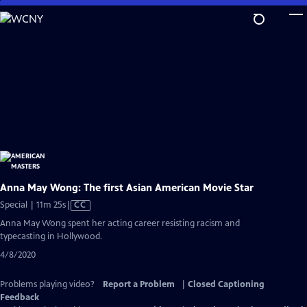
Skip
to
Main
Content
Anna May Wong: The first Asian American Movie Star
Video
Special | 11m 25s
|
CC
has
Anna May Wong spent her acting career resisting racism and
Closed
typecasting in Hollywood.
Captions
4/8/2020
Problems playing video?
Report a Problem
|
Closed Captioning
Feedback