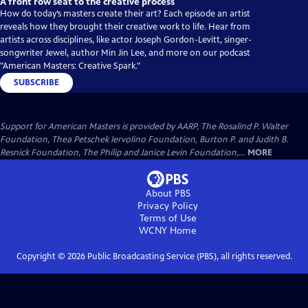
A front row seat to the creative process
How do today’s masters create their art? Each episode an artist
reveals how they brought their creative work to life. Hear from
artists across disciplines, like actor Joseph Gordon-Levitt, singer-
songwriter Jewel, author Min Jin Lee, and more on our podcast
"American Masters: Creative Spark."
SUBSCRIBE
Support for American Masters is provided by AARP, The Rosalind P. Walter
Foundation, Thea Petschek Iervolino Foundation, Burton P. and Judith B.
Resnick Foundation, The Philip and Janice Levin Foundation,...
MORE
About PBS
Privacy Policy
Terms of Use
WCNY
Home
Copyright ©
2026
Public Broadcasting Service (PBS), all rights reserved.