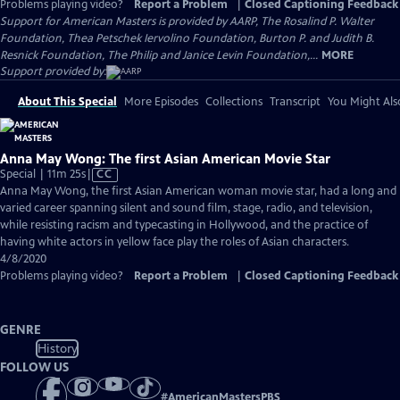
Problems playing video?
Report a Problem
|
Closed Captioning Feedback
Support for American Masters is provided by AARP, The Rosalind P. Walter
Foundation, Thea Petschek Iervolino Foundation, Burton P. and Judith B.
Resnick Foundation, The Philip and Janice Levin Foundation,...
MORE
Support provided by:
About This Special
More Episodes
Collections
Transcript
You Might Als
Anna May Wong: The first Asian American Movie Star
Video
Special | 11m 25s
|
CC
has
Anna May Wong, the first Asian American woman movie star, had a long and
Closed
varied career spanning silent and sound film, stage, radio, and television,
Captions
while resisting racism and typecasting in Hollywood, and the practice of
having white actors in yellow face play the roles of Asian characters.
4/8/2020
Problems playing video?
Report a Problem
|
Closed Captioning Feedback
GENRE
History
FOLLOW US
#
AmericanMastersPBS