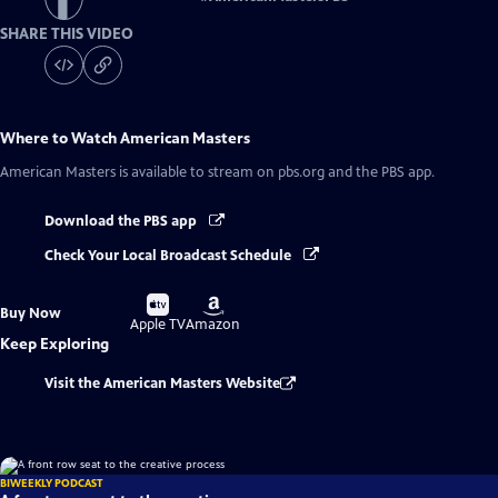
SHARE THIS VIDEO
Where to Watch
American Masters
American Masters
is available to stream on pbs.org and the PBS app.
Download the PBS app
Check Your Local Broadcast Schedule
Buy
Buy
Buy Now
on
on
Apple TV
Amazon
Keep Exploring
Visit the American Masters Website
BIWEEKLY PODCAST