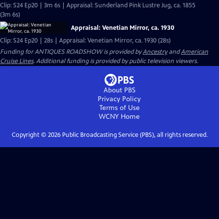
Clip: S24 Ep20 | 3m 6s | Appraisal: Sunderland Pink Lustre Jug, ca. 1855
(3m 6s)
Appraisal: Venetian Mirror, ca. 1930
Clip: S24 Ep20 | 28s | Appraisal: Venetian Mirror, ca. 1930 (28s)
Funding for ANTIQUES ROADSHOW is provided by
Ancestry
and
American
Cruise Lines
. Additional funding is provided by public television viewers.
About PBS
Privacy Policy
Terms of Use
WCNY
Home
Copyright ©
2026
Public Broadcasting Service (PBS), all rights reserved.