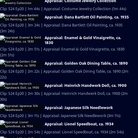
Appraisal: Costume Jewelry Collection
Clip: S24 Ep20 | 1m 44s | Appraisal: Costume Jewelry Collection (1m 44s)
Appraisal: Dana Bartlett Oil Painting, ca. 1935
Clip: S24 Ep20 | 3m 24s | Appraisal: Dana Bartlett Oil Painting, ca. 1935
(3m 24s)
Appraisal: Enamel & Gold Vinaigrette, ca.
1830
Clip: S24 Ep20 | 2m 51s | Appraisal: Enamel & Gold Vinaigrette, ca. 1830
(2m 51s)
Appraisal: Golden Oak Dining Table, ca. 1890
Clip: S24 Ep20 | 2m 22s | Appraisal: Golden Oak Dining Table, ca. 1890 (2m
22s)
Appraisal: Heinrich Handwerk Doll, ca. 1900
Clip: S24 Ep20 | 2m 30s | Appraisal: Heinrich Handwerk Doll, ca. 1900 (2m
30s)
Appraisal: Japanese Silk Needlework
Clip: S24 Ep20 | 3m 11s | Appraisal: Japanese Silk Needlework (3m 11s)
Appraisal: Lionel Speedboat, ca. 1934
Clip: S24 Ep20 | 2m 54s | Appraisal: Lionel Speedboat, ca. 1934 (2m 54s)