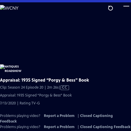
Skip
to
Main
Content
Appraisal: 1935 Signed “Porgy & Bess” Book
Video
Clip: Season 24 Episode 20 | 2m 26s
|
CC
has
Appraisal: 1935 Signed “Porgy & Bess” Book
Closed
7/13/2020 | Rating TV-G
Captions
Problems playing video?
Report a Problem
|
Closed Captioning
Feedback
Problems playing video?
Report a Problem
|
Closed Captioning Feedback