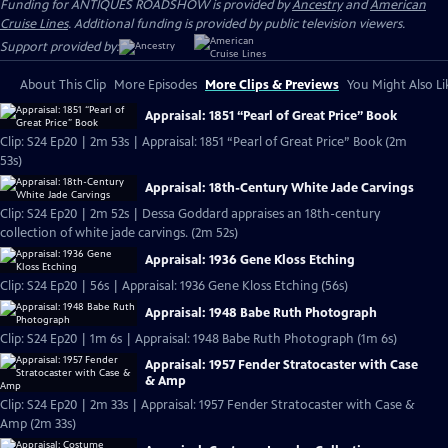
Funding for ANTIQUES ROADSHOW is provided by
Ancestry
and
American
Cruise Lines
. Additional funding is provided by public television viewers.
Support provided by:
About This Clip
More Episodes
More Clips & Previews
You Might Also Li
Appraisal: 1851 “Pearl of Great Price” Book
Clip: S24 Ep20 | 2m 53s | Appraisal: 1851 “Pearl of Great Price” Book (2m
53s)
Appraisal: 18th-Century White Jade Carvings
Clip: S24 Ep20 | 2m 52s | Dessa Goddard appraises an 18th-century
collection of white jade carvings. (2m 52s)
Appraisal: 1936 Gene Kloss Etching
Clip: S24 Ep20 | 56s | Appraisal: 1936 Gene Kloss Etching (56s)
Appraisal: 1948 Babe Ruth Photograph
Clip: S24 Ep20 | 1m 6s | Appraisal: 1948 Babe Ruth Photograph (1m 6s)
Appraisal: 1957 Fender Stratocaster with Case
& Amp
Clip: S24 Ep20 | 2m 33s | Appraisal: 1957 Fender Stratocaster with Case &
Amp (2m 33s)