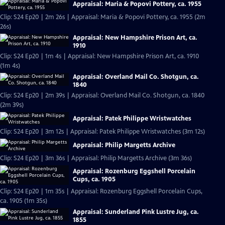
Appraisal: Maria & Popovi Pottery, ca. 1955
Clip: S24 Ep20 | 2m 26s | Appraisal: Maria & Popovi Pottery, ca. 1955 (2m
26s)
Appraisal: New Hampshire Prison Art, ca.
1910
Clip: S24 Ep20 | 1m 4s | Appraisal: New Hampshire Prison Art, ca. 1910
(1m 4s)
Appraisal: Overland Mail Co. Shotgun, ca.
1840
Clip: S24 Ep20 | 2m 39s | Appraisal: Overland Mail Co. Shotgun, ca. 1840
(2m 39s)
Appraisal: Patek Philippe Wristwatches
Clip: S24 Ep20 | 3m 12s | Appraisal: Patek Philippe Wristwatches (3m 12s)
Appraisal: Philip Margetts Archive
Clip: S24 Ep20 | 3m 36s | Appraisal: Philip Margetts Archive (3m 36s)
Appraisal: Rozenburg Eggshell Porcelain
Cups, ca. 1905
Clip: S24 Ep20 | 1m 35s | Appraisal: Rozenburg Eggshell Porcelain Cups,
ca. 1905 (1m 35s)
Appraisal: Sunderland Pink Lustre Jug, ca.
1855