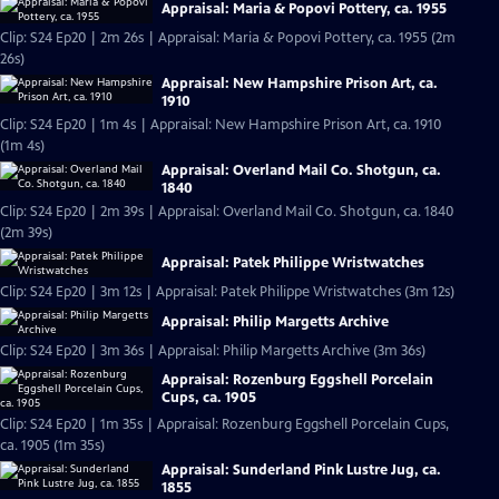
Appraisal: Maria & Popovi Pottery, ca. 1955
Clip: S24 Ep20 | 2m 26s | Appraisal: Maria & Popovi Pottery, ca. 1955 (2m
26s)
Appraisal: New Hampshire Prison Art, ca.
1910
Clip: S24 Ep20 | 1m 4s | Appraisal: New Hampshire Prison Art, ca. 1910
(1m 4s)
Appraisal: Overland Mail Co. Shotgun, ca.
1840
Clip: S24 Ep20 | 2m 39s | Appraisal: Overland Mail Co. Shotgun, ca. 1840
(2m 39s)
Appraisal: Patek Philippe Wristwatches
Clip: S24 Ep20 | 3m 12s | Appraisal: Patek Philippe Wristwatches (3m 12s)
Appraisal: Philip Margetts Archive
Clip: S24 Ep20 | 3m 36s | Appraisal: Philip Margetts Archive (3m 36s)
Appraisal: Rozenburg Eggshell Porcelain
Cups, ca. 1905
Clip: S24 Ep20 | 1m 35s | Appraisal: Rozenburg Eggshell Porcelain Cups,
ca. 1905 (1m 35s)
Appraisal: Sunderland Pink Lustre Jug, ca.
1855