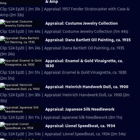
& Amp
Clip: S24 Ep20 | 2m 33s | Appraisal: 1957 Fender Stratocaster with Case &
Amp (2m 33s)
Appraisal: Costume Jewelry Collection
Clip: S24 Ep20 | 1m 44s | Appraisal: Costume Jewelry Collection (1m 44s)
Appraisal: Dana Bartlett Oil Painting, ca. 1935
Clip: S24 Ep20 | 3m 24s | Appraisal: Dana Bartlett Oil Painting, ca. 1935
(3m 24s)
Appraisal: Enamel & Gold Vinaigrette, ca.
1830
Clip: S24 Ep20 | 2m 51s | Appraisal: Enamel & Gold Vinaigrette, ca. 1830
(2m 51s)
Appraisal: Heinrich Handwerk Doll, ca. 1900
Clip: S24 Ep20 | 2m 30s | Appraisal: Heinrich Handwerk Doll, ca. 1900 (2m
30s)
Appraisal: Japanese Silk Needlework
Clip: S24 Ep20 | 3m 11s | Appraisal: Japanese Silk Needlework (3m 11s)
Appraisal: Lionel Speedboat, ca. 1934
Clip: S24 Ep20 | 2m 54s | Appraisal: Lionel Speedboat, ca. 1934 (2m 54s)