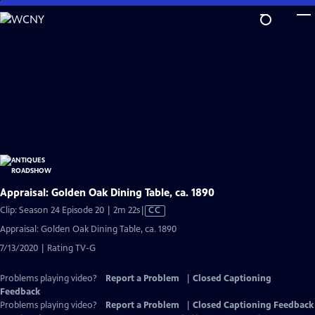
Skip
to
Main
Content
Appraisal: Golden Oak Dining Table, ca. 1890
Video
Clip: Season 24 Episode 20 | 2m 22s
|
CC
has
Appraisal: Golden Oak Dining Table, ca. 1890
Closed
7/13/2020 | Rating TV-G
Captions
Problems playing video?
Report a Problem
|
Closed Captioning
Feedback
Problems playing video?
Report a Problem
|
Closed Captioning Feedback