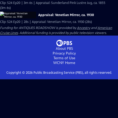
Clip: S24 Ep20 | 3m 6s | Appraisal: Sunderland Pink Lustre Jug, ca. 1855
(3m 6s)
Appraisal: Venetian Mirror, ca. 1930
Clip: S24 Ep20 | 28s | Appraisal: Venetian Mirror, ca. 1930 (28s)
Funding for ANTIQUES ROADSHOW is provided by
Ancestry
and
American
Cruise Lines
. Additional funding is provided by public television viewers.
About PBS
Privacy Policy
Terms of Use
WCNY
Home
Copyright ©
2026
Public Broadcasting Service (PBS), all rights reserved.