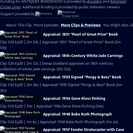
Funding for ANTIQUES ROADSHOW is provided by
Ancestry
and
American
Cruise Lines
. Additional funding is provided by public television viewers.
Support provided by:
About This Clip
More Episodes
More Clips & Previews
You Might Also Li
Appraisal: 1851 “Pearl of Great Price” Book
Clip: S24 Ep20 | 2m 53s | Appraisal: 1851 “Pearl of Great Price” Book (2m
53s)
Appraisal: 18th-Century White Jade Carvings
Clip: S24 Ep20 | 2m 52s | Dessa Goddard appraises an 18th-century
collection of white jade carvings. (2m 52s)
Appraisal: 1935 Signed “Porgy & Bess” Book
Clip: S24 Ep20 | 2m 26s | Appraisal: 1935 Signed “Porgy & Bess” Book (2m
26s)
Appraisal: 1936 Gene Kloss Etching
Clip: S24 Ep20 | 56s | Appraisal: 1936 Gene Kloss Etching (56s)
Appraisal: 1948 Babe Ruth Photograph
Clip: S24 Ep20 | 1m 6s | Appraisal: 1948 Babe Ruth Photograph (1m 6s)
Appraisal: 1957 Fender Stratocaster with Case