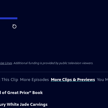
Search
ise Lines
. Additional funding is provided by public television viewers.
 This Clip
More Episodes
More Clips & Previews
You M
l of Great Price” Book
ury White Jade Carvings