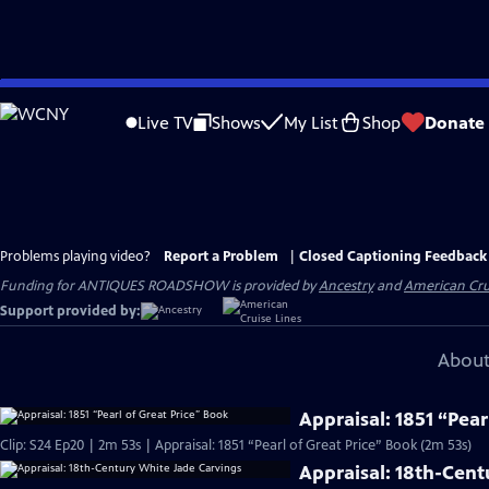
Skip
to
Live TV
Shows
My List
Shop
Donate
Main
Content
Problems playing video?
Report a Problem
|
Closed Captioning Feedback
Funding for ANTIQUES ROADSHOW is provided by
Ancestry
and
American Cru
Support provided by:
About
Appraisal: 1851 “Pear
Clip: S24 Ep20 | 2m 53s | Appraisal: 1851 “Pearl of Great Price” Book (2m 53s)
Appraisal: 18th-Cent