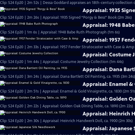
Clip: S24 Ep20 | 2m 52s | Dessa Goddard appraises an 18th-century collection o
Appraisal: 1935 Sign
Clip: S24 Ep20 | 2m 26s | Appraisal: 1935 Signed “Porgy & Bess” Book (2m 26s)
Appraisal: 1948 Bab
Clip: S24 Ep20 | 1m 6s | Appraisal: 1948 Babe Ruth Photograph (1m 6s)
Appraisal: 1957 Fend
Clip: S24 Ep20 | 2m 33s | Appraisal: 1957 Fender Stratocaster with Case & Amp
Appraisal: Costume J
Clip: S24 Ep20 | 1m 44s | Appraisal: Costume Jewelry Collection (1m 44s)
Appraisal: Dana Bartl
Clip: S24 Ep20 | 3m 24s | Appraisal: Dana Bartlett Oil Painting, ca. 1935 (3m 24s)
Appraisal: Enamel & 
Clip: S24 Ep20 | 2m 51s | Appraisal: Enamel & Gold Vinaigrette, ca. 1830 (2m 51s
Appraisal: Golden Oa
Clip: S24 Ep20 | 2m 22s | Appraisal: Golden Oak Dining Table, ca. 1890 (2m 22s)
Appraisal: Heinrich 
Clip: S24 Ep20 | 2m 30s | Appraisal: Heinrich Handwerk Doll, ca. 1900 (2m 30s)
Appraisal: Japanese