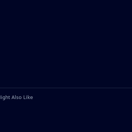
ight Also Like