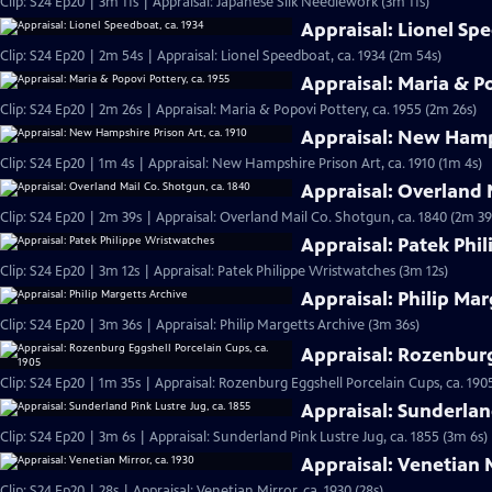
Clip: S24 Ep20 | 3m 11s | Appraisal: Japanese Silk Needlework (3m 11s)
Appraisal: Lionel Sp
Clip: S24 Ep20 | 2m 54s | Appraisal: Lionel Speedboat, ca. 1934 (2m 54s)
Appraisal: Maria & Po
Clip: S24 Ep20 | 2m 26s | Appraisal: Maria & Popovi Pottery, ca. 1955 (2m 26s)
Appraisal: New Hamps
Clip: S24 Ep20 | 1m 4s | Appraisal: New Hampshire Prison Art, ca. 1910 (1m 4s)
Appraisal: Overland 
Clip: S24 Ep20 | 2m 39s | Appraisal: Overland Mail Co. Shotgun, ca. 1840 (2m 39
Appraisal: Patek Phi
Clip: S24 Ep20 | 3m 12s | Appraisal: Patek Philippe Wristwatches (3m 12s)
Appraisal: Philip Mar
Clip: S24 Ep20 | 3m 36s | Appraisal: Philip Margetts Archive (3m 36s)
Appraisal: Rozenburg
Clip: S24 Ep20 | 1m 35s | Appraisal: Rozenburg Eggshell Porcelain Cups, ca. 190
Appraisal: Sunderland
Clip: S24 Ep20 | 3m 6s | Appraisal: Sunderland Pink Lustre Jug, ca. 1855 (3m 6s)
Appraisal: Venetian M
Clip: S24 Ep20 | 28s | Appraisal: Venetian Mirror, ca. 1930 (28s)