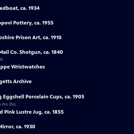
eedboat, ca. 1934
povi Pottery, ca. 1955
hire Prison Art, ca. 1910
Mail Co. Shotgun, ca. 1840
s)
lippe Wristwatches
getts Archive
 Eggshell Porcelain Cups, ca. 1905
5 (1m 35s)
 Pink Lustre Jug, ca. 1855
irror, ca. 1930