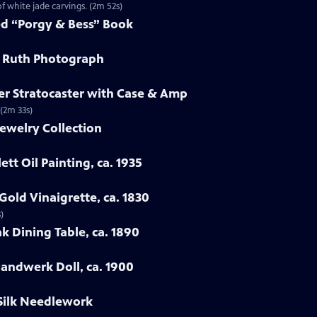
f white jade carvings. (2m 52s)
ed “Porgy & Bess” Book
e Ruth Photograph
er Stratocaster with Case & Amp
 (2m 33s)
ewelry Collection
ett Oil Painting, ca. 1935
Gold Vinaigrette, ca. 1830
)
k Dining Table, ca. 1890
Handwerk Doll, ca. 1900
 Silk Needlework