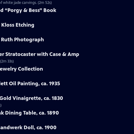
f white jade carvings. (2m 52s)
ed “Porgy & Bess” Book
 Kloss Etching
e Ruth Photograph
er Stratocaster with Case & Amp
 (2m 33s)
ewelry Collection
ett Oil Painting, ca. 1935
Gold Vinaigrette, ca. 1830
)
k Dining Table, ca. 1890
Handwerk Doll, ca. 1900