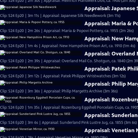
Clip: S24 Ep20 | 2m 30s | Appraisal: Heinrich Handwerk Doll, ca. 1900 (2m 30s)
Appraisal: Japanese
Clip: S24 Ep20 | 3m 11s | Appraisal: Japanese Silk Needlework (3m 11s)
Appraisal: Maria & Po
Clip: S24 Ep20 | 2m 26s | Appraisal: Maria & Popovi Pottery, ca. 1955 (2m 26s)
Appraisal: New Hamps
Clip: S24 Ep20 | 1m 4s | Appraisal: New Hampshire Prison Art, ca. 1910 (1m 4s)
Appraisal: Overland 
Clip: S24 Ep20 | 2m 39s | Appraisal: Overland Mail Co. Shotgun, ca. 1840 (2m 39
Appraisal: Patek Phi
Clip: S24 Ep20 | 3m 12s | Appraisal: Patek Philippe Wristwatches (3m 12s)
Appraisal: Philip Mar
Clip: S24 Ep20 | 3m 36s | Appraisal: Philip Margetts Archive (3m 36s)
Appraisal: Rozenburg
Clip: S24 Ep20 | 1m 35s | Appraisal: Rozenburg Eggshell Porcelain Cups, ca. 190
Appraisal: Sunderland
Clip: S24 Ep20 | 3m 6s | Appraisal: Sunderland Pink Lustre Jug, ca. 1855 (3m 6s)
Appraisal: Venetian M
Clip: S24 Ep20 | 28s | Appraisal: Venetian Mirror, ca. 1930 (28s)