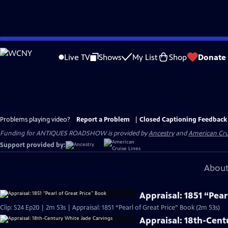
Skip
to
Live TV
Shows
My List
Shop
Donate
Main
Content
Problems playing video?
Report a Problem
|
Closed Captioning Feedback
Funding for ANTIQUES ROADSHOW is provided by
Ancestry
and
American Cru
Support provided by:
About
Appraisal: 1851 “Pear
Clip: S24 Ep20 | 2m 53s | Appraisal: 1851 “Pearl of Great Price” Book (2m 53s)
Appraisal: 18th-Cent