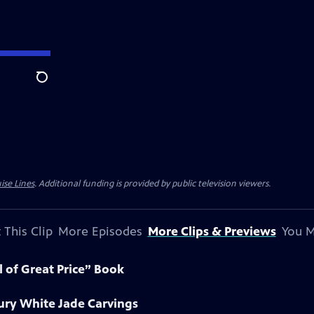
Search
ise Lines
. Additional funding is provided by public television viewers.
 This Clip
More Episodes
More Clips & Previews
You M
l of Great Price” Book
ury White Jade Carvings