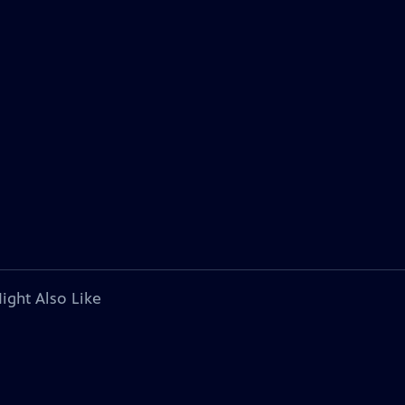
ight Also Like