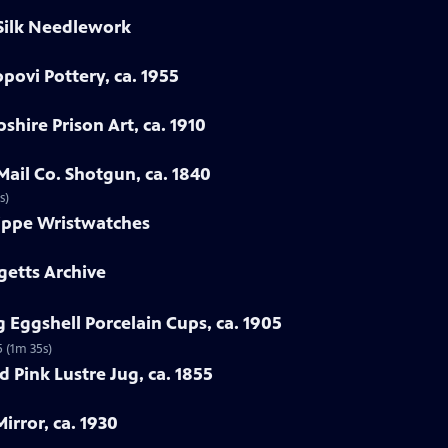
 Silk Needlework
povi Pottery, ca. 1955
hire Prison Art, ca. 1910
Mail Co. Shotgun, ca. 1840
s)
lippe Wristwatches
getts Archive
 Eggshell Porcelain Cups, ca. 1905
5 (1m 35s)
 Pink Lustre Jug, ca. 1855
irror, ca. 1930