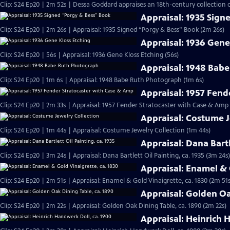
Clip: S24 Ep20 | 2m 52s | Dessa Goddard appraises an 18th-century collection o
Appraisal: 1935 Sign
Clip: S24 Ep20 | 2m 26s | Appraisal: 1935 Signed “Porgy & Bess” Book (2m 26s)
Appraisal: 1936 Gene
Clip: S24 Ep20 | 56s | Appraisal: 1936 Gene Kloss Etching (56s)
Appraisal: 1948 Bab
Clip: S24 Ep20 | 1m 6s | Appraisal: 1948 Babe Ruth Photograph (1m 6s)
Appraisal: 1957 Fend
Clip: S24 Ep20 | 2m 33s | Appraisal: 1957 Fender Stratocaster with Case & Amp
Appraisal: Costume J
Clip: S24 Ep20 | 1m 44s | Appraisal: Costume Jewelry Collection (1m 44s)
Appraisal: Dana Bartl
Clip: S24 Ep20 | 3m 24s | Appraisal: Dana Bartlett Oil Painting, ca. 1935 (3m 24s)
Appraisal: Enamel & 
Clip: S24 Ep20 | 2m 51s | Appraisal: Enamel & Gold Vinaigrette, ca. 1830 (2m 51s
Appraisal: Golden Oa
Clip: S24 Ep20 | 2m 22s | Appraisal: Golden Oak Dining Table, ca. 1890 (2m 22s)
Appraisal: Heinrich 