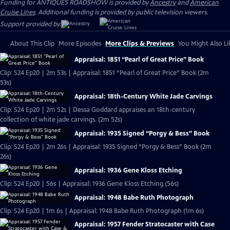
Funding for ANTIQUES ROADSHOW is provided by
Ancestry
and
American
Cruise Lines
. Additional funding is provided by public television viewers.
Support provided by:
About This Clip
More Episodes
More Clips & Previews
You Might Also Li
Appraisal: 1851 “Pearl of Great Price” Book
Clip: S24 Ep20 | 2m 53s | Appraisal: 1851 “Pearl of Great Price” Book (2m
53s)
Appraisal: 18th-Century White Jade Carvings
Clip: S24 Ep20 | 2m 52s | Dessa Goddard appraises an 18th-century
collection of white jade carvings. (2m 52s)
Appraisal: 1935 Signed “Porgy & Bess” Book
Clip: S24 Ep20 | 2m 26s | Appraisal: 1935 Signed “Porgy & Bess” Book (2m
26s)
Appraisal: 1936 Gene Kloss Etching
Clip: S24 Ep20 | 56s | Appraisal: 1936 Gene Kloss Etching (56s)
Appraisal: 1948 Babe Ruth Photograph
Clip: S24 Ep20 | 1m 6s | Appraisal: 1948 Babe Ruth Photograph (1m 6s)
Appraisal: 1957 Fender Stratocaster with Case