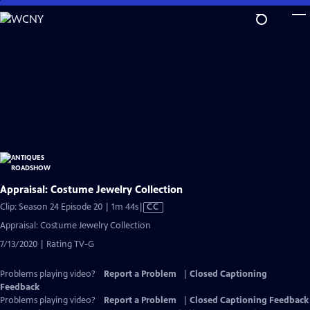
Skip
to
Main
Content
Appraisal: Costume Jewelry Collection
Video
Clip: Season 24 Episode 20 | 1m 44s
|
CC
has
Appraisal: Costume Jewelry Collection
Closed
7/13/2020 | Rating TV-G
Captions
Problems playing video?
Report a Problem
|
Closed Captioning
Feedback
Problems playing video?
Report a Problem
|
Closed Captioning Feedback