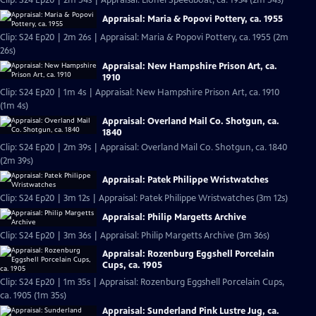
Clip: S24 Ep20 | 2m 54s | Appraisal: Lionel Speedboat, ca. 1934 (2m 54s)
Appraisal: Maria & Popovi Pottery, ca. 1955
Clip: S24 Ep20 | 2m 26s | Appraisal: Maria & Popovi Pottery, ca. 1955 (2m
26s)
Appraisal: New Hampshire Prison Art, ca.
1910
Clip: S24 Ep20 | 1m 4s | Appraisal: New Hampshire Prison Art, ca. 1910
(1m 4s)
Appraisal: Overland Mail Co. Shotgun, ca.
1840
Clip: S24 Ep20 | 2m 39s | Appraisal: Overland Mail Co. Shotgun, ca. 1840
(2m 39s)
Appraisal: Patek Philippe Wristwatches
Clip: S24 Ep20 | 3m 12s | Appraisal: Patek Philippe Wristwatches (3m 12s)
Appraisal: Philip Margetts Archive
Clip: S24 Ep20 | 3m 36s | Appraisal: Philip Margetts Archive (3m 36s)
Appraisal: Rozenburg Eggshell Porcelain
Cups, ca. 1905
Clip: S24 Ep20 | 1m 35s | Appraisal: Rozenburg Eggshell Porcelain Cups,
ca. 1905 (1m 35s)
Appraisal: Sunderland Pink Lustre Jug, ca.