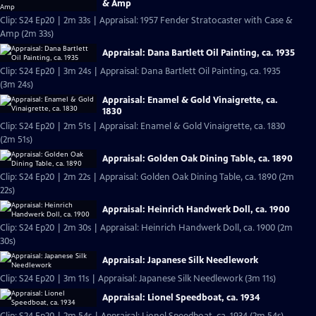
& Amp
Clip: S24 Ep20 | 2m 33s | Appraisal: 1957 Fender Stratocaster with Case &
Amp (2m 33s)
Appraisal: Dana Bartlett Oil Painting, ca. 1935
Clip: S24 Ep20 | 3m 24s | Appraisal: Dana Bartlett Oil Painting, ca. 1935
(3m 24s)
Appraisal: Enamel & Gold Vinaigrette, ca.
1830
Clip: S24 Ep20 | 2m 51s | Appraisal: Enamel & Gold Vinaigrette, ca. 1830
(2m 51s)
Appraisal: Golden Oak Dining Table, ca. 1890
Clip: S24 Ep20 | 2m 22s | Appraisal: Golden Oak Dining Table, ca. 1890 (2m
22s)
Appraisal: Heinrich Handwerk Doll, ca. 1900
Clip: S24 Ep20 | 2m 30s | Appraisal: Heinrich Handwerk Doll, ca. 1900 (2m
30s)
Appraisal: Japanese Silk Needlework
Clip: S24 Ep20 | 3m 11s | Appraisal: Japanese Silk Needlework (3m 11s)
Appraisal: Lionel Speedboat, ca. 1934