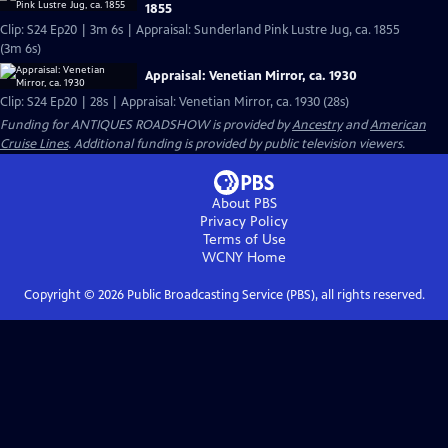
1855
Clip: S24 Ep20 | 3m 6s | Appraisal: Sunderland Pink Lustre Jug, ca. 1855
(3m 6s)
Appraisal: Venetian Mirror, ca. 1930
Clip: S24 Ep20 | 28s | Appraisal: Venetian Mirror, ca. 1930 (28s)
Funding for ANTIQUES ROADSHOW is provided by
Ancestry
and
American
Cruise Lines
. Additional funding is provided by public television viewers.
About PBS
Privacy Policy
Terms of Use
WCNY
Home
Copyright ©
2026
Public Broadcasting Service (PBS), all rights reserved.