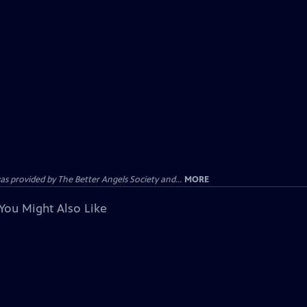
provided by The Better Angels Society and...
MORE
You Might Also Like