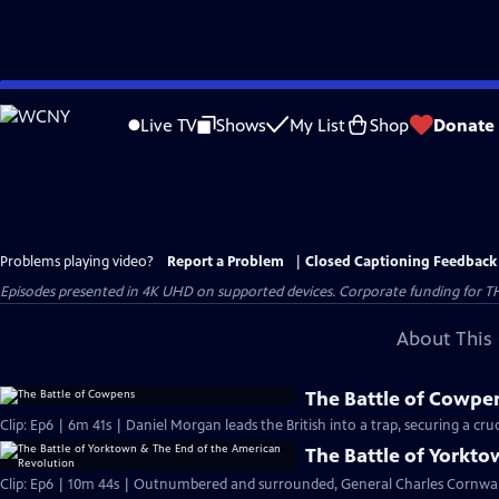
Skip
to
Live TV
Shows
My List
Shop
Donate
Main
Content
Problems playing video?
Report a Problem
|
Closed Captioning Feedback
Episodes presented in 4K UHD on supported devices. Corporate funding for T
About This 
The Battle of Cowpe
Clip: Ep6 | 6m 41s | Daniel Morgan leads the British into a trap, securing a cruci
The Battle of Yorkt
Clip: Ep6 | 10m 44s | Outnumbered and surrounded, General Charles Cornwall