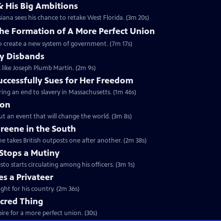
& His Big Ambitions
iana sees his chance to retake West Florida. (3m 20s)
The Formation of A More Perfect Union
to create a new system of government. (7m 17s)
y Disbands
like Joseph Plumb Martin. (2m 9s)
uccessfully Sues for Her Freedom
ing an end to slavery in Massachusetts. (1m 46s)
ion
but an event that will change the world. (3m 8s)
reene in the South
e takes British outposts one after another. (2m 38s)
Stops a Mutiny
 starts circulating among his officers. (3m 1s)
s a Privateer
ght for his country. (2m 36s)
acred Thing
re for a more perfect union. (30s)