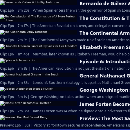
Bernardo de Gálvez 
Clip: Ep6 | 3m 20s | When Spain enters the war, the governor of Spanish Louis
The Constitution & 
Clip: Ep6 | 7m 17s | The American Revolution is over, and delegates convene 
The Continental Arm
Clip: Ep6 | 2m 9s | The Continental Army was made up of ordinary Americans, 
Elizabeth Freeman S
Clip: Ep6 | 1m 46s | Mumbet, later known as Elizabeth Freeman, would help br
Episode 6: Introduct
Clip: Ep6 | 3m 8s | The American Revolution is not just the start of a nation, 
General Nathanael G
Clip: Ep6 | 2m 38s | London’s Southern strategy falls apart as Nathanael Green
George Washington 
Clip: Ep6 | 3m 1s | George Washington takes action when an unsigned manifesto
James Forten Become
Clip: Ep6 | 2m 36s | James Forten was 14 when he signed onto a privateer to fi
Preview: The Most S
Preview: Ep6 | 30s | Victory at Yorktown secures independence. Americans aspi