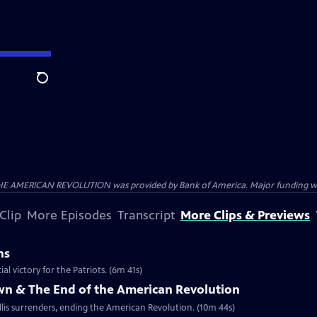
Search
HE AMERICAN REVOLUTION was provided by Bank of America. Major funding was 
Clip
More Episodes
Transcript
More Clips & Previews
ns
al victory for the Patriots. (6m 41s)
own & The End of the American Revolution
is surrenders, ending the American Revolution. (10m 44s)