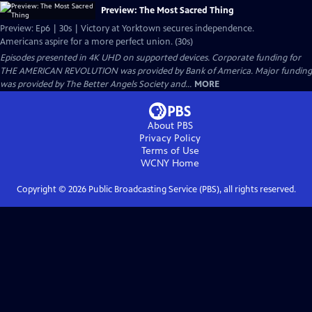
Preview: The Most Sacred Thing
Preview: Ep6 | 30s | Victory at Yorktown secures independence.
Americans aspire for a more perfect union. (30s)
Episodes presented in 4K UHD on supported devices. Corporate funding for
THE AMERICAN REVOLUTION was provided by Bank of America. Major funding
was provided by The Better Angels Society and...
MORE
About PBS
Privacy Policy
Terms of Use
WCNY
Home
Copyright ©
2026
Public Broadcasting Service (PBS), all rights reserved.