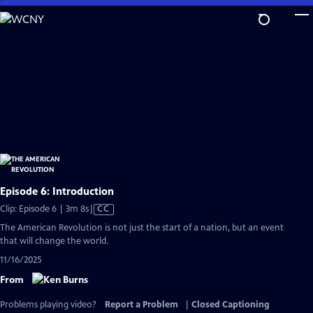
Skip
to
Main
Content
Episode 6: Introduction
Video
Clip: Episode 6 | 3m 8s
|
CC
has
The American Revolution is not just the start of a nation, but an event
Closed
that will change the world.
Captions
11/16/2025
From
Problems playing video?
Report a Problem
|
Closed Captioning