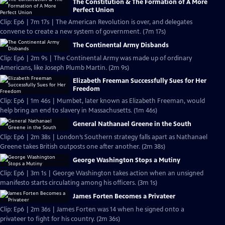
The Constitution & The Formation of A More
Perfect Union
Clip: Ep6 | 7m 17s | The American Revolution is over, and delegates
convene to create a new system of government. (7m 17s)
The Continental Army Disbands
Clip: Ep6 | 2m 9s | The Continental Army was made up of ordinary
Americans, like Joseph Plumb Martin. (2m 9s)
Elizabeth Freeman Successfully Sues for Her
Freedom
Clip: Ep6 | 1m 46s | Mumbet, later known as Elizabeth Freeman, would
help bring an end to slavery in Massachusetts. (1m 46s)
General Nathanael Greene in the South
Clip: Ep6 | 2m 38s | London’s Southern strategy falls apart as Nathanael
Greene takes British outposts one after another. (2m 38s)
George Washington Stops a Mutiny
Clip: Ep6 | 3m 1s | George Washington takes action when an unsigned
manifesto starts circulating among his officers. (3m 1s)
James Forten Becomes a Privateer
Clip: Ep6 | 2m 36s | James Forten was 14 when he signed onto a
privateer to fight for his country. (2m 36s)