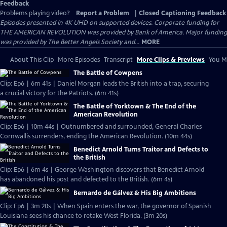
Feedback
Problems playing video?
Report a Problem
|
Closed Captioning Feedback
Episodes presented in 4K UHD on supported devices. Corporate funding for
THE AMERICAN REVOLUTION was provided by Bank of America. Major funding
was provided by The Better Angels Society and...
MORE
About This Clip
More Episodes
Transcript
More Clips & Previews
You Mi
The Battle of Cowpens
Clip: Ep6 | 6m 41s | Daniel Morgan leads the British into a trap, securing
a crucial victory for the Patriots. (6m 41s)
The Battle of Yorktown & The End of the
American Revolution
Clip: Ep6 | 10m 44s | Outnumbered and surrounded, General Charles
Cornwallis surrenders, ending the American Revolution. (10m 44s)
Benedict Arnold Turns Traitor and Defects to
the British
Clip: Ep6 | 6m 4s | George Washington discovers that Benedict Arnold
has abandoned his post and defected to the British. (6m 4s)
Bernardo de Gálvez & His Big Ambitions
Clip: Ep6 | 3m 20s | When Spain enters the war, the governor of Spanish
Louisiana sees his chance to retake West Florida. (3m 20s)