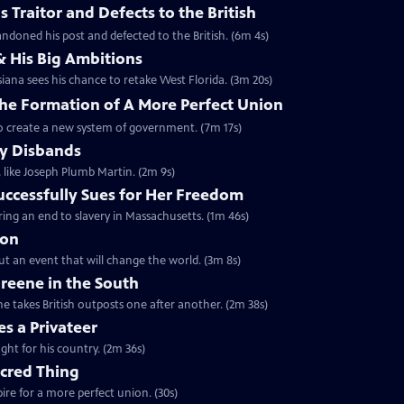
 Traitor and Defects to the British
ndoned his post and defected to the British. (6m 4s)
& His Big Ambitions
iana sees his chance to retake West Florida. (3m 20s)
The Formation of A More Perfect Union
to create a new system of government. (7m 17s)
y Disbands
like Joseph Plumb Martin. (2m 9s)
uccessfully Sues for Her Freedom
ing an end to slavery in Massachusetts. (1m 46s)
ion
but an event that will change the world. (3m 8s)
reene in the South
e takes British outposts one after another. (2m 38s)
s a Privateer
ght for his country. (2m 36s)
acred Thing
re for a more perfect union. (30s)