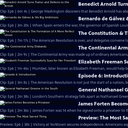
Benedict Arnold Turns
Clip: Ep6 | 6m 4s | George Washington discovers that Benedict Arnold has aba
Bernardo de Gálvez 
Clip: Ep6 | 3m 20s | When Spain enters the war, the governor of Spanish Louis
The Constitution & 
Clip: Ep6 | 7m 17s | The American Revolution is over, and delegates convene 
The Continental Arm
Clip: Ep6 | 2m 9s | The Continental Army was made up of ordinary Americans, 
Elizabeth Freeman S
Clip: Ep6 | 1m 46s | Mumbet, later known as Elizabeth Freeman, would help br
Episode 6: Introduct
Clip: Ep6 | 3m 8s | The American Revolution is not just the start of a nation, 
General Nathanael G
Clip: Ep6 | 2m 38s | London’s Southern strategy falls apart as Nathanael Green
James Forten Become
Clip: Ep6 | 2m 36s | James Forten was 14 when he signed onto a privateer to fi
Preview: The Most S
Preview: Ep6 | 30s | Victory at Yorktown secures independence. Americans aspi