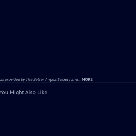
provided by The Better Angels Society and...
MORE
You Might Also Like