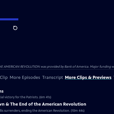
Search
HE AMERICAN REVOLUTION was provided by Bank of America. Major funding was 
Clip
More Episodes
Transcript
More Clips & Previews
ns
al victory for the Patriots. (6m 41s)
own & The End of the American Revolution
is surrenders, ending the American Revolution. (10m 44s)