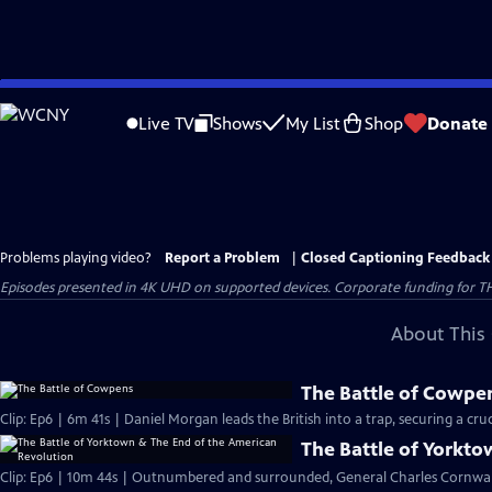
Skip
to
Live TV
Shows
My List
Shop
Donate
Main
Content
Problems playing video?
Report a Problem
|
Closed Captioning Feedback
Episodes presented in 4K UHD on supported devices. Corporate funding for T
About This 
The Battle of Cowpe
Clip: Ep6 | 6m 41s | Daniel Morgan leads the British into a trap, securing a cruci
The Battle of Yorkt
Clip: Ep6 | 10m 44s | Outnumbered and surrounded, General Charles Cornwall