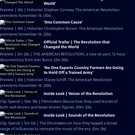
World'
Preview | 30s | Historian Stephen Conway. The American Revolution
premieres November 16. (30s)
'One Common Cause'
Preview | 30s | Historian Christopher Brown. The American Revolution
premieres November 16. (30s)
Official Trailer | The Revolution that
Changed the World
Preview | 2m 20s | THE AMERICAN REVOLUTION, a new six-part, 12-hour
documentary from Ken Burns. (2m 20s)
'No One Expects Country Farmers Are Going
to Hold Off a Trained Army'
Preview | 30s | Historian Stacey Schiff. The American Revolution
premieres November 16. (30s)
Inside Look | Voices of the Revolution
Clip: Special | 10m 33s | Filmmakers discuss how they used stories of
both well-known and lesser known figures. (10m 33s)
Inside Look | Sounds of the Revolution
Clip: Special | 5m 13s | The filmmakers on how they tapped a broad
range of influences to recreate the music of the era. (5m 13s)