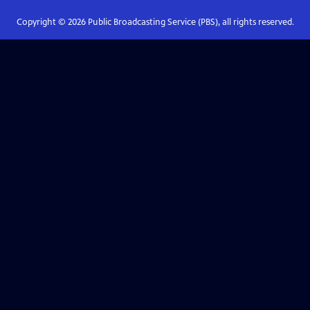
Copyright ©
2026
Public Broadcasting Service (PBS), all rights reserved.