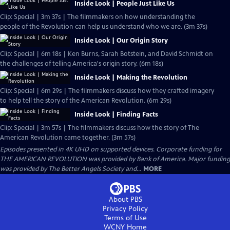
Inside Look | People Just Like Us
Clip: Special | 3m 37s | The filmmakers on how understanding the
people of the Revolution can help us understand who we are. (3m 37s)
Inside Look | Our Origin Story
Clip: Special | 6m 18s | Ken Burns, Sarah Botstein, and David Schmidt on
the challenges of telling America's origin story. (6m 18s)
Inside Look | Making the Revolution
Clip: Special | 6m 29s | The filmmakers discuss how they crafted imagery
to help tell the story of the American Revolution. (6m 29s)
Inside Look | Finding Facts
Clip: Special | 3m 57s | The filmmakers discuss how the story of The
American Revolution came together. (3m 57s)
Episodes presented in 4K UHD on supported devices. Corporate funding for
THE AMERICAN REVOLUTION was provided by Bank of America. Major funding
was provided by The Better Angels Society and...
MORE
About PBS
Privacy Policy
Terms of Use
WCNY
Home