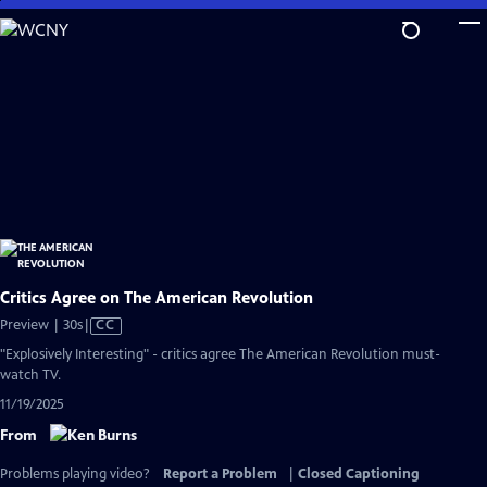
Skip
to
Main
Content
Critics Agree on The American Revolution
Video
Preview | 30s
|
CC
has
"Explosively Interesting" - critics agree The American Revolution must-
Closed
watch TV.
Captions
11/19/2025
From
Problems playing video?
Report a Problem
|
Closed Captioning