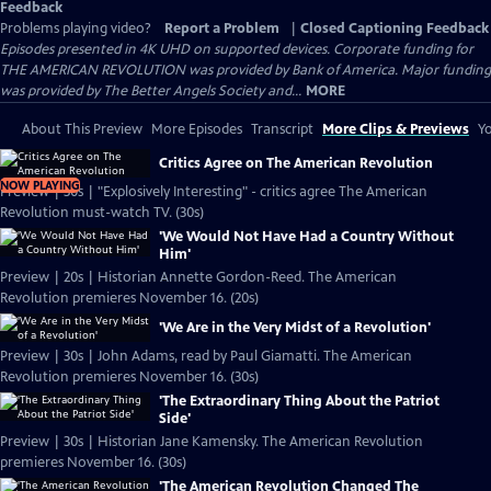
Feedback
Problems playing video?
Report a Problem
|
Closed Captioning Feedback
Episodes presented in 4K UHD on supported devices. Corporate funding for
THE AMERICAN REVOLUTION was provided by Bank of America. Major funding
was provided by The Better Angels Society and...
MORE
About This Preview
More Episodes
Transcript
More Clips & Previews
Yo
Critics Agree on The American Revolution
NOW PLAYING
Preview | 30s | "Explosively Interesting" - critics agree The American
Revolution must-watch TV. (30s)
'We Would Not Have Had a Country Without
Him'
Preview | 20s | Historian Annette Gordon-Reed. The American
Revolution premieres November 16. (20s)
'We Are in the Very Midst of a Revolution'
Preview | 30s | John Adams, read by Paul Giamatti. The American
Revolution premieres November 16. (30s)
'The Extraordinary Thing About the Patriot
Side'
Preview | 30s | Historian Jane Kamensky. The American Revolution
premieres November 16. (30s)
'The American Revolution Changed The