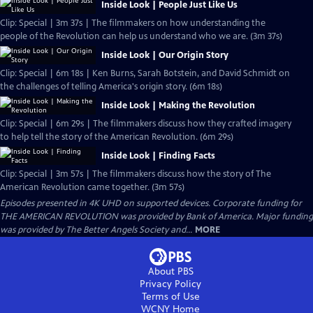
Inside Look | People Just Like Us
Clip: Special | 3m 37s | The filmmakers on how understanding the
people of the Revolution can help us understand who we are. (3m 37s)
Inside Look | Our Origin Story
Clip: Special | 6m 18s | Ken Burns, Sarah Botstein, and David Schmidt on
the challenges of telling America's origin story. (6m 18s)
Inside Look | Making the Revolution
Clip: Special | 6m 29s | The filmmakers discuss how they crafted imagery
to help tell the story of the American Revolution. (6m 29s)
Inside Look | Finding Facts
Clip: Special | 3m 57s | The filmmakers discuss how the story of The
American Revolution came together. (3m 57s)
Episodes presented in 4K UHD on supported devices. Corporate funding for
THE AMERICAN REVOLUTION was provided by Bank of America. Major funding
was provided by The Better Angels Society and...
MORE
About PBS
Privacy Policy
Terms of Use
WCNY
Home