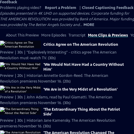
Feedback
Problems playing video?
Report a Problem
|
Closed Captioning Feedback
Episodes presented in 4K UHD on supported devices. Corporate funding for
THE AMERICAN REVOLUTION was provided by Bank of America. Major funding
was provided by The Better Angels Society and...
MORE
About This Preview
More Episodes
Transcript
More Clips & Previews
Yo
Critics Agree on The American Revolution
Preview | 30s | "Explosively Interesting" - critics agree The American
Revolution must-watch TV. (30s)
'We Would Not Have Had a Country Without
Him'
Preview | 20s | Historian Annette Gordon-Reed. The American
Revolution premieres November 16. (20s)
'We Are in the Very Midst of a Revolution'
Preview | 30s | John Adams, read by Paul Giamatti. The American
Revolution premieres November 16. (30s)
'The Extraordinary Thing About the Patriot
Side'
Preview | 30s | Historian Jane Kamensky. The American Revolution
premieres November 16. (30s)
'The American Revolution Changed The