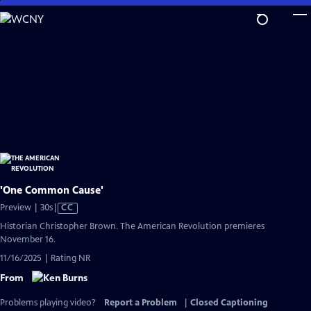
Skip
to
Main
Content
'One Common Cause'
Video
Preview | 30s
|
CC
has
Historian Christopher Brown. The American Revolution premieres
Closed
November 16.
Captions
11/16/2025 | Rating NR
From
Problems playing video?
Report a Problem
|
Closed Captioning