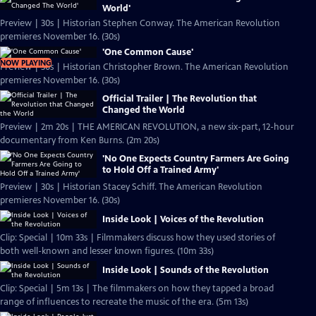
World'
Preview | 30s | Historian Stephen Conway. The American Revolution
premieres November 16. (30s)
'One Common Cause'
NOW PLAYING
Preview | 30s | Historian Christopher Brown. The American Revolution
premieres November 16. (30s)
Official Trailer | The Revolution that
Changed the World
Preview | 2m 20s | THE AMERICAN REVOLUTION, a new six-part, 12-hour
documentary from Ken Burns. (2m 20s)
'No One Expects Country Farmers Are Going
to Hold Off a Trained Army'
Preview | 30s | Historian Stacey Schiff. The American Revolution
premieres November 16. (30s)
Inside Look | Voices of the Revolution
Clip: Special | 10m 33s | Filmmakers discuss how they used stories of
both well-known and lesser known figures. (10m 33s)
Inside Look | Sounds of the Revolution
Clip: Special | 5m 13s | The filmmakers on how they tapped a broad
range of influences to recreate the music of the era. (5m 13s)