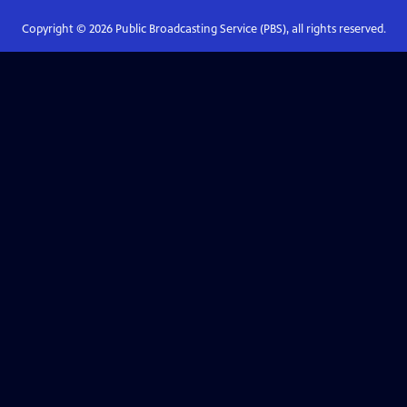
Copyright ©
2026
Public Broadcasting Service (PBS), all rights reserved.