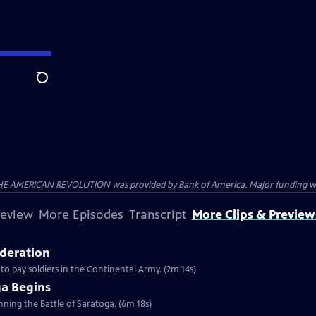
Search
HE AMERICAN REVOLUTION was provided by Bank of America. Major funding was 
review
More Episodes
Transcript
More Clips & Preview
ederation
 to pay soldiers in the Continental Army. (2m 14s)
ga Begins
inning the Battle of Saratoga. (6m 18s)