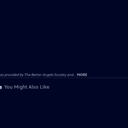
provided by The Better Angels Society and...
MORE
s
You Might Also Like