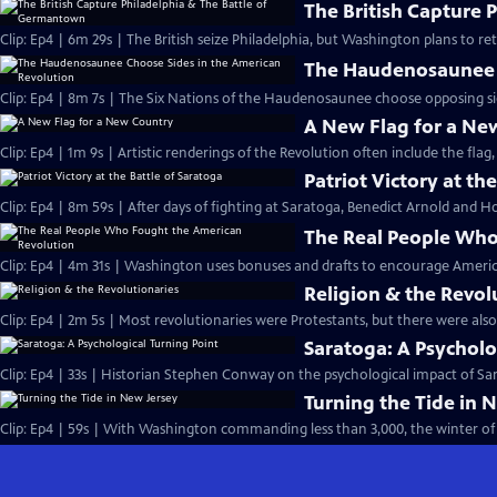
The British Capture 
Clip: Ep4 | 6m 29s | The British seize Philadelphia, but Washington plans to r
The Haudenosaunee C
Clip: Ep4 | 8m 7s | The Six Nations of the Haudenosaunee choose opposing side
A New Flag for a Ne
Clip: Ep4 | 1m 9s | Artistic renderings of the Revolution often include the flag, 
Patriot Victory at th
Clip: Ep4 | 8m 59s | After days of fighting at Saratoga, Benedict Arnold and Ho
The Real People Who
Clip: Ep4 | 4m 31s | Washington uses bonuses and drafts to encourage Americ
Religion & the Revol
Clip: Ep4 | 2m 5s | Most revolutionaries were Protestants, but there were also
Saratoga: A Psycholo
Clip: Ep4 | 33s | Historian Stephen Conway on the psychological impact of Sara
Turning the Tide in 
Clip: Ep4 | 59s | With Washington commanding less than 3,000, the winter of 1