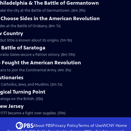
Philadelphia & The Battle of Germantown
etake the city at the Battle of Germantown. (6m 29s)
hoose Sides in the American Revolution
s at the Battle of Oriskany. (8m 7s)
w Country
but little is known about its origins. (1m 9s)
e Battle of Saratoga
ratio Gates secure a Patriot victory. (8m 59s)
 Fought the American Revolution
ans to join the Continental Army. (4m 31s)
utionaries
 Catholics, Jews, and Muslims. (2m 5s)
gical Turning Point
toga on the British. (33s)
New Jersey
777 became a fight over supplies. (59s)
About PBS
Privacy Policy
Terms of Use
WCNY
Home