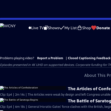
Skip
to
Live TV
Shows
My List
Shop
Donate
Main
Content
Problems playing video?
Report a Problem
|
Closed Captioning Feedback
Episodes presented in 4K UHD on supported devices. Corporate funding for T
About This P
The Articles of Conf
Clip: Ep4 | 2m 14s | The Articles were weak by design and left Congress unable
The Battle of Sarato
Clip: Ep4 | 6m 18s | General Horatio Gates' force clashes with the British, beg