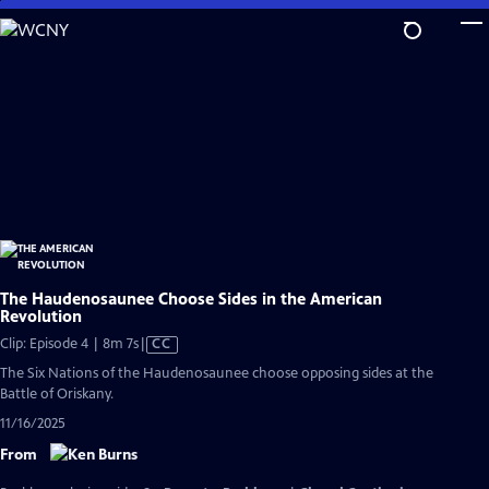
Skip
to
Main
Content
The Haudenosaunee Choose Sides in the American
Revolution
Video
Clip: Episode 4 | 8m 7s
|
CC
has
The Six Nations of the Haudenosaunee choose opposing sides at the
Closed
Battle of Oriskany.
Captions
11/16/2025
From