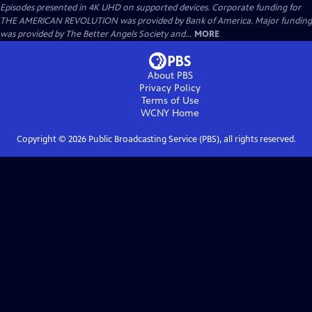
Episodes presented in 4K UHD on supported devices. Corporate funding for
THE AMERICAN REVOLUTION was provided by Bank of America. Major funding
was provided by The Better Angels Society and...
MORE
About PBS
Privacy Policy
Terms of Use
WCNY
Home
Copyright ©
2026
Public Broadcasting Service (PBS), all rights reserved.