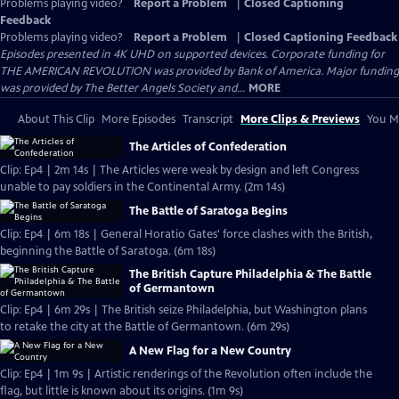
Problems playing video?
Report a Problem
|
Closed Captioning
Feedback
Problems playing video?
Report a Problem
|
Closed Captioning Feedback
Episodes presented in 4K UHD on supported devices. Corporate funding for
THE AMERICAN REVOLUTION was provided by Bank of America. Major funding
was provided by The Better Angels Society and...
MORE
About This Clip
More Episodes
Transcript
More Clips & Previews
You Mi
The Articles of Confederation
Clip: Ep4 | 2m 14s | The Articles were weak by design and left Congress
unable to pay soldiers in the Continental Army. (2m 14s)
The Battle of Saratoga Begins
Clip: Ep4 | 6m 18s | General Horatio Gates' force clashes with the British,
beginning the Battle of Saratoga. (6m 18s)
The British Capture Philadelphia & The Battle
of Germantown
Clip: Ep4 | 6m 29s | The British seize Philadelphia, but Washington plans
to retake the city at the Battle of Germantown. (6m 29s)
A New Flag for a New Country
Clip: Ep4 | 1m 9s | Artistic renderings of the Revolution often include the
flag, but little is known about its origins. (1m 9s)