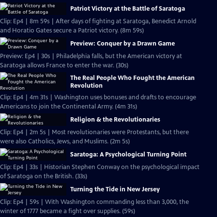
Patriot Victory at the Battle of Saratoga
Clip: Ep4 | 8m 59s | After days of fighting at Saratoga, Benedict Arnold
and Horatio Gates secure a Patriot victory. (8m 59s)
Preview: Conquer by a Drawn Game
Preview: Ep4 | 30s | Philadelphia falls, but the American victory at
Saratoga allows France to enter the war. (30s)
The Real People Who Fought the American
Revolution
Clip: Ep4 | 4m 31s | Washington uses bonuses and drafts to encourage
Americans to join the Continental Army. (4m 31s)
Religion & the Revolutionaries
Clip: Ep4 | 2m 5s | Most revolutionaries were Protestants, but there
were also Catholics, Jews, and Muslims. (2m 5s)
Saratoga: A Psychological Turning Point
Clip: Ep4 | 33s | Historian Stephen Conway on the psychological impact
of Saratoga on the British. (33s)
Turning the Tide in New Jersey
Clip: Ep4 | 59s | With Washington commanding less than 3,000, the
winter of 1777 became a fight over supplies. (59s)