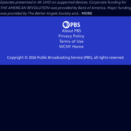
Episodes presented in 4K UHD on supported devices. Corporate funding for
THE AMERICAN REVOLUTION was provided by Bank of America. Major funding
was provided by The Better Angels Society and...
MORE
About PBS
Privacy Policy
Terms of Use
WCNY
Home
Copyright ©
2026
Public Broadcasting Service (PBS), all rights reserved.