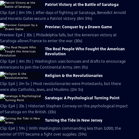
Patriot Victory at the Battle of Saratoga
Clip: Ep4 | 8m 59s | After days of fighting at Saratoga, Benedict Arnold
and Horatio Gates secure a Patriot victory. (8m 59s)
Preview: Conquer by a Drawn Game
Preview: Ep4 | 30s | Philadelphia falls, but the American victory at
Saratoga allows France to enter the war. (30s)
The Real People Who Fought the American
Revolution
Clip: Ep4 | 4m 31s | Washington uses bonuses and drafts to encourage
Americans to join the Continental Army. (4m 31s)
Religion & the Revolutionaries
Clip: Ep4 | 2m 5s | Most revolutionaries were Protestants, but there
were also Catholics, Jews, and Muslims. (2m 5s)
Saratoga: A Psychological Turning Point
Clip: Ep4 | 33s | Historian Stephen Conway on the psychological impact
of Saratoga on the British. (33s)
Turning the Tide in New Jersey
Clip: Ep4 | 59s | With Washington commanding less than 3,000, the
winter of 1777 became a fight over supplies. (59s)