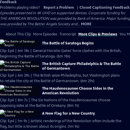
Feedback
Problems playing video?
Report a Problem
|
Closed Captioning Feedback
Episodes presented in 4K UHD on supported devices. Corporate funding for
THE AMERICAN REVOLUTION was provided by Bank of America. Major funding
was provided by The Better Angels Society and...
MORE
About This Clip
More Episodes
Transcript
More Clips & Previews
You Mi
The Battle of Saratoga Begins
Clip: Ep4 | 6m 18s | General Horatio Gates' force clashes with the British,
beginning the Battle of Saratoga. (6m 18s)
The British Capture Philadelphia & The Battle
of Germantown
Clip: Ep4 | 6m 29s | The British seize Philadelphia, but Washington plans
to retake the city at the Battle of Germantown. (6m 29s)
The Haudenosaunee Choose Sides in the
American Revolution
Clip: Ep4 | 8m 7s | The Six Nations of the Haudenosaunee choose
opposing sides at the Battle of Oriskany. (8m 7s)
A New Flag for a New Country
Clip: Ep4 | 1m 9s | Artistic renderings of the Revolution often include the
flag, but little is known about its origins. (1m 9s)