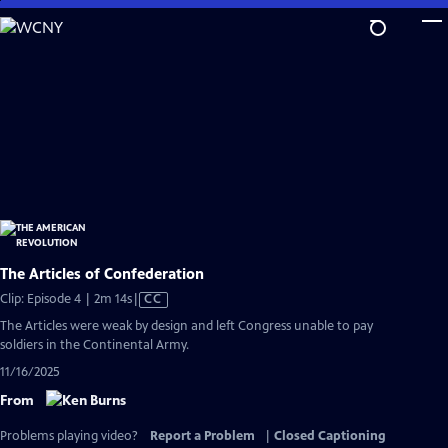
Skip
to
Main
Content
The Articles of Confederation
Video
Clip: Episode 4 | 2m 14s
|
CC
has
The Articles were weak by design and left Congress unable to pay
Closed
soldiers in the Continental Army.
Captions
11/16/2025
From
Problems playing video?
Report a Problem
|
Closed Captioning