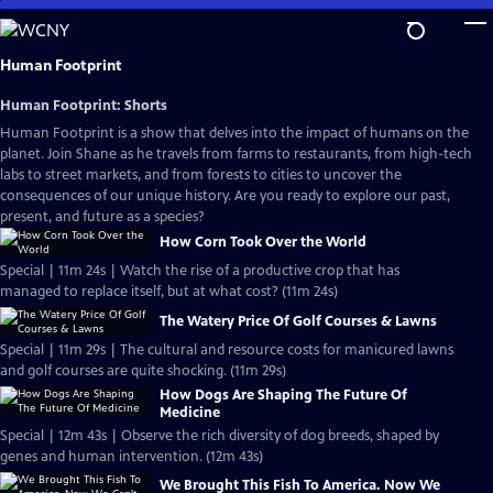
Skip
to
Main
Human Footprint
Content
Human Footprint: Shorts
Human Footprint is a show that delves into the impact of humans on the
planet. Join Shane as he travels from farms to restaurants, from high-tech
labs to street markets, and from forests to cities to uncover the
consequences of our unique history. Are you ready to explore our past,
present, and future as a species?
How Corn Took Over the World
Special | 11m 24s | Watch the rise of a productive crop that has
managed to replace itself, but at what cost? (11m 24s)
The Watery Price Of Golf Courses & Lawns
Special | 11m 29s | The cultural and resource costs for manicured lawns
and golf courses are quite shocking. (11m 29s)
How Dogs Are Shaping The Future Of
Medicine
Special | 12m 43s | Observe the rich diversity of dog breeds, shaped by
genes and human intervention. (12m 43s)
We Brought This Fish To America. Now We