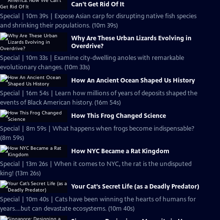
Can't Get Rid Of It
Special | 10m 39s | Expose Asian carp for disrupting native fish species
and shrinking their populations. (10m 39s)
Why Are These Urban Lizards Evolving in
Overdrive?
Special | 10m 33s | Examine city-dwelling anoles with remarkable
evolutionary changes. (10m 33s)
How An Ancient Ocean Shaped Us History
Special | 16m 54s | Learn how millions of years of deposits shaped the
events of Black American history. (16m 54s)
How This Frog Changed Science
Special | 8m 59s | What happens when frogs become indispensable?
(8m 59s)
How NYC Became a Rat Kingdom
Special | 13m 26s | When it comes to NYC, the rat is the undisputed
king! (13m 26s)
Your Cat’s Secret Life (as a Deadly Predator)
Special | 10m 40s | Cats have been winning the hearts of humans for
years....but can devastate ecosystems. (10m 40s)