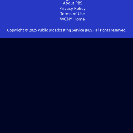
About PBS
Privacy Policy
Terms of Use
WCNY
Home
Copyright ©
2026
Public Broadcasting Service (PBS), all rights reserved.