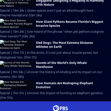
Singapore: Designing a Megacity in Harmony
with Nature
Special | 13m 24s | Green spaces aren't just an afterthought here -
they're mandatory! (13m 24s)
How Giant Pythons Became Florida’s Biggest
Invasive Species
Special | 13m 24s | Ever heard of the phrase "when pet pythons outgrow
their owners"? (13m 24s)
Sled Dogs: The Most Extreme Distance
Athletes on Earth
Special | 15m 17s | In the Arctic, it's not just about muscle power, but
brainpower too. (15m 17s)
Secrets of the World’s Only Whale
Warehouse
Special | 9m 58s | Uncover the history of whaling and its impact on our
oceans. (9m 58s)
How Humans Are Reshaping Elephant
Evolution
Special | 11m 57s | Uncover the impact of hunting on elephant genetics.
(11m 57s)