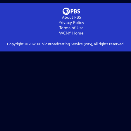
About PBS
Privacy Policy
Terms of Use
WCNY
Home
Copyright ©
2026
Public Broadcasting Service (PBS), all rights reserved.