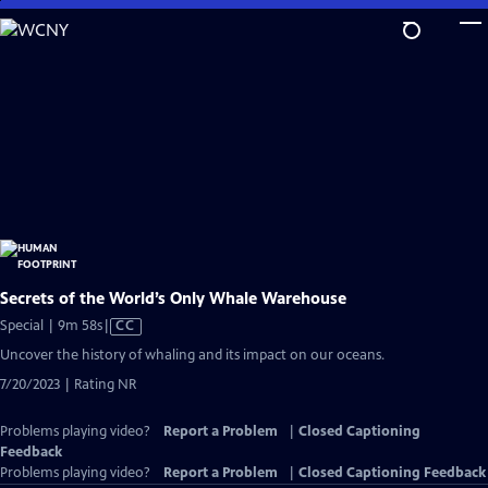
Skip
to
Main
Content
Secrets of the World’s Only Whale Warehouse
Video
Special | 9m 58s
|
CC
has
Uncover the history of whaling and its impact on our oceans.
Closed
7/20/2023 | Rating NR
Captions
Problems playing video?
Report a Problem
|
Closed Captioning
Feedback
Problems playing video?
Report a Problem
|
Closed Captioning Feedback