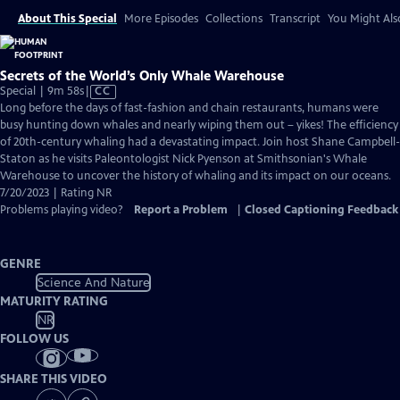
About This Special
More Episodes
Collections
Transcript
You Might Als
Secrets of the World’s Only Whale Warehouse
Video
Special | 9m 58s
|
CC
has
Long before the days of fast-fashion and chain restaurants, humans were
Closed
busy hunting down whales and nearly wiping them out – yikes! The efficiency
Captions
of 20th-century whaling had a devastating impact. Join host Shane Campbell-
Staton as he visits Paleontologist Nick Pyenson at Smithsonian's Whale
Warehouse to uncover the history of whaling and its impact on our oceans.
7/20/2023 | Rating NR
Problems playing video?
Report a Problem
|
Closed Captioning Feedback
GENRE
Science And Nature
MATURITY RATING
NR
FOLLOW US
SHARE THIS VIDEO