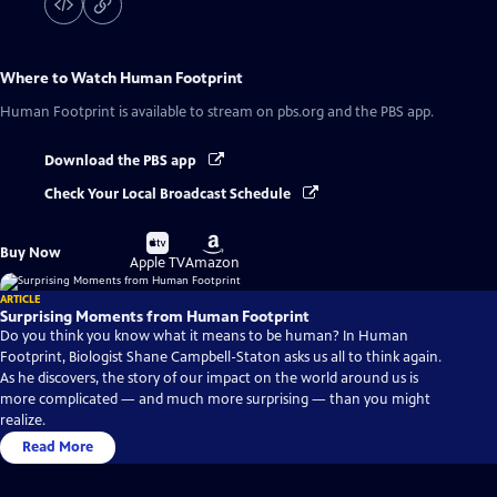
Where to Watch
Human Footprint
Human Footprint
is available to stream on pbs.org and the PBS app.
Download the PBS app
Check Your Local Broadcast Schedule
Buy
Buy
Buy Now
on
on
Apple TV
Amazon
ARTICLE
Surprising Moments from Human Footprint
Do you think you know what it means to be human? In Human
Footprint, Biologist Shane Campbell-Staton asks us all to think again.
As he discovers, the story of our impact on the world around us is
more complicated — and much more surprising — than you might
realize.
Read More