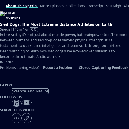
About This Special
More Episodes
Collections
Transcript
You Might Als
Sled Dogs: The Most Extreme Distance Athletes on Earth
Video
Special | 15m 17s
|
CC
has
In the Arctic, it's not just about muscle power, but brainpower too. The bond
Closed
between humans and sled dogs goes beyond physical strength. It's a
Captions
testament to our shared intelligence and teamwork throughout history.
Keep watching to learn how sled dogs have evolved over millennia to
become the ultimate Arctic warriors.
8/3/2023
Problems playing video?
Report a Problem
|
Closed Captioning Feedback
GENRE
Science And Nature
FOLLOW US
SHARE THIS VIDEO