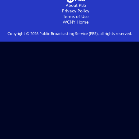
About PBS
Privacy Policy
Terms of Use
WCNY
Home
Copyright ©
2026
Public Broadcasting Service (PBS), all rights reserved.