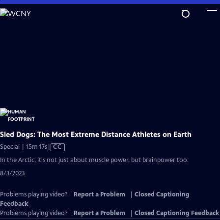
Skip
to
Main
Content
Sled Dogs: The Most Extreme Distance Athletes on Earth
Video
Special | 15m 17s
|
CC
has
In the Arctic, it's not just about muscle power, but brainpower too.
Closed
8/3/2023
Captions
Problems playing video?
Report a Problem
|
Closed Captioning
Feedback
Problems playing video?
Report a Problem
|
Closed Captioning Feedback