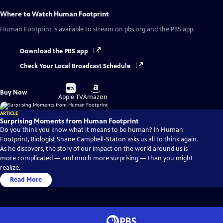
Where to Watch
Human Footprint
Human Footprint
is available to stream on pbs.org and the PBS app.
Download the PBS app
Check Your Local Broadcast Schedule
Buy
Buy
Buy Now
on
on
Apple TV
Amazon
ARTICLE
Surprising Moments from Human Footprint
Do you think you know what it means to be human? In Human
Footprint, Biologist Shane Campbell-Staton asks us all to think again.
As he discovers, the story of our impact on the world around us is
more complicated — and much more surprising — than you might
realize.
Read More