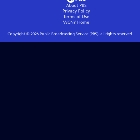
About PBS
Privacy Policy
Terms of Use
WCNY
Home
Copyright ©
2026
Public Broadcasting Service (PBS), all rights reserved.