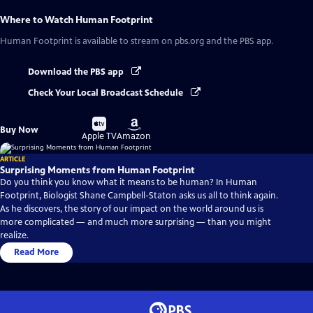
Where to Watch
Human Footprint
Human Footprint
is available to stream on pbs.org and the PBS app.
Download the PBS app
Check Your Local Broadcast Schedule
Buy
Buy
Buy Now
on
on
Apple TV
Amazon
ARTICLE
Surprising Moments from Human Footprint
Do you think you know what it means to be human? In Human
Footprint, Biologist Shane Campbell-Staton asks us all to think again.
As he discovers, the story of our impact on the world around us is
more complicated — and much more surprising — than you might
realize.
Read More