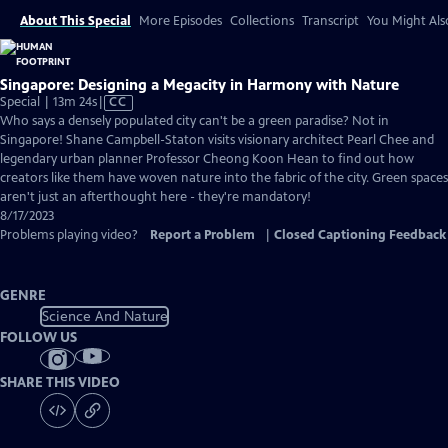
About This Special
More Episodes
Collections
Transcript
You Might Als
Singapore: Designing a Megacity in Harmony with Nature
Video
Special | 13m 24s
|
CC
has
Who says a densely populated city can't be a green paradise? Not in
Closed
Singapore! Shane Campbell-Staton visits visionary architect Pearl Chee and
Captions
legendary urban planner Professor Cheong Koon Hean to find out how
creators like them have woven nature into the fabric of the city. Green spaces
aren't just an afterthought here - they're mandatory!
8/17/2023
Problems playing video?
Report a Problem
|
Closed Captioning Feedback
GENRE
Science And Nature
FOLLOW US
SHARE THIS VIDEO