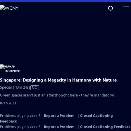
Skip
to
Main
Content
Singapore: Designing a Megacity in Harmony with Nature
Video
Special | 13m 24s
|
CC
has
Green spaces aren't just an afterthought here - they're mandatory!
Closed
8/17/2023
Captions
Problems playing video?
Report a Problem
|
Closed Captioning
Feedback
Problems playing video?
Report a Problem
|
Closed Captioning Feedback