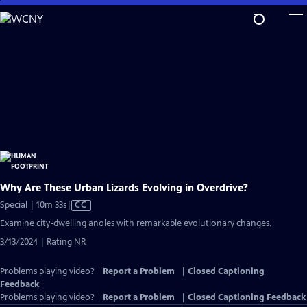
Skip
to
Main
Content
Why Are These Urban Lizards Evolving in Overdrive?
Video
Special | 10m 33s
|
CC
has
Examine city-dwelling anoles with remarkable evolutionary changes.
Closed
3/13/2024 | Rating NR
Captions
Problems playing video?
Report a Problem
|
Closed Captioning
Feedback
Problems playing video?
Report a Problem
|
Closed Captioning Feedback