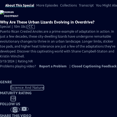
About This Special
More Episodes
Collections
Transcript
You Might Als
Why Are These Urban Lizards Evolving in Overdrive?
Video
Special | 10m 33s
|
CC
has
Puerto Rican Crested Anoles are a prime example of adaptation in action. In
Closed
just a few decades, these city-dwelling lizards have undergone remarkable
Captions
evolutionary changes to thrive in an urban landscape. Longer limbs, stickier
toe pads, and higher heat tolerance are just a few of the adaptations they've
developed. Discover this captivating world with Shane Campbell-Staton and
Kristin Winchell.
3/13/2024 | Rating NR
Problems playing video?
Report a Problem
|
Closed Captioning Feedback
GENRE
Science And Nature
MATURITY RATING
NR
FOLLOW US
SHARE THIS VIDEO