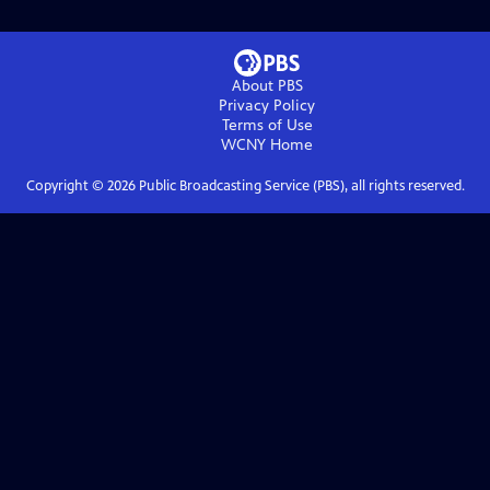
About PBS
Privacy Policy
Terms of Use
WCNY
Home
Copyright ©
2026
Public Broadcasting Service (PBS), all rights reserved.