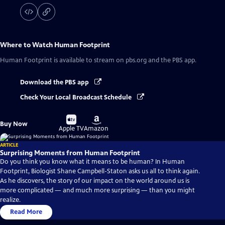
Where to Watch
Human Footprint
Human Footprint
is available to stream on pbs.org and the PBS app.
Download the PBS app
Check Your Local Broadcast Schedule
Buy
Buy
Buy Now
on
on
Apple TV
Amazon
ARTICLE
Surprising Moments from Human Footprint
Do you think you know what it means to be human? In Human
Footprint, Biologist Shane Campbell-Staton asks us all to think again.
As he discovers, the story of our impact on the world around us is
more complicated — and much more surprising — than you might
realize.
Read More