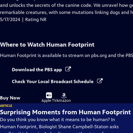
Captions
and unlocks the secrets of the canine code. We unravel how g
remarkable creatures, with some mutations linking dogs and
5/17/2024 | Rating NR
Where to Watch
Human Footprint
Human Footprint
is available to stream on pbs.org and the PBS
Download the PBS app
Check Your Local Broadcast Schedule
Buy
Buy
Buy Now
on
on
Apple TV
Amazon
ARTICLE
Surprising Moments from Human Footprint
Do you think you know what it means to be human? In
Human Footprint, Biologist Shane Campbell-Staton asks