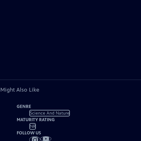
 Might Also Like
GENRE
Science And Nature
MATURITY RATING
NR
FOLLOW US