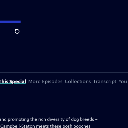
Search
his Special
More Episodes
Collections
Transcript
You
and promoting the rich diversity of dog breeds –
ne Campbell-Staton meets these posh pooches