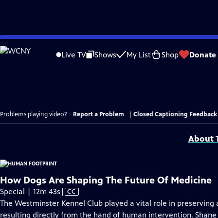
Skip
to
Live TV
Shows
My List
Shop
Donate
Main
Content
Problems playing video?
Report a Problem
|
Closed Captioning Feedback
About T
How Dogs Are Shaping The Future Of Medicine
Video
Special | 12m 43s
|
CC
has
The Westminster Kennel Club played a vital role in preserving 
Closed
resulting directly from the hand of human intervention. Sha