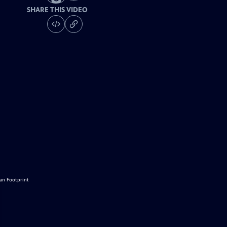
SHARE THIS VIDEO