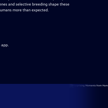
enes and selective breeding shape these
 humans more than expected.
 app.